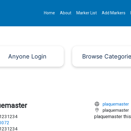
Home
About
Marker List
Add Markers
Anyone Login
Browse Categori
uemaster
plaquemaster
plaquemaster
plaquemaster this
1231234
c0072
1231234