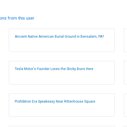
ions from this user
Ancient Native American Burial Ground in Bensalem, PA?
Tesla Motor's Founder Loves the Sticky Buns Here
Prohibition Era Speakeasy Near Rittenhouse Square