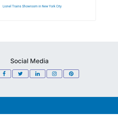
Lionel Trains Showroom in New York City
Social Media