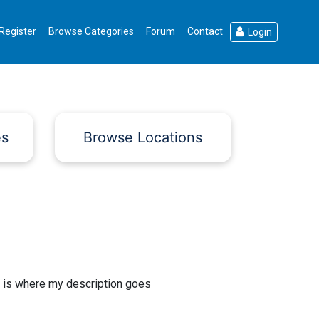
Register
Browse Categories
Forum
Contact
Login
es
Browse Locations
 is where my description goes