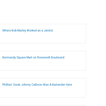
Where Bob Marley Worked as a Janitor
Normandy Square Mart on Roosevelt Boulevard
Phillies' Great Johnny Callison Was A Bartender Here