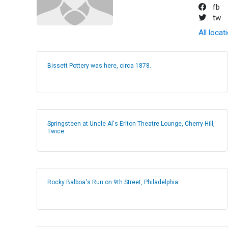
fb
tw
All locat
Bissett Pottery was here, circa 1878.
Springsteen at Uncle Al's Erlton Theatre Lounge, Cherry Hill,
Twice
Rocky Balboa's Run on 9th Street, Philadelphia