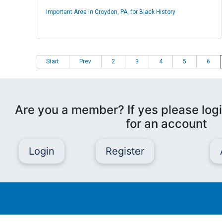
Important Area in Croydon, PA, for Black History
Start
Prev
2
3
4
5
6
Are you a member? If yes please logi
for an account
Login
Register