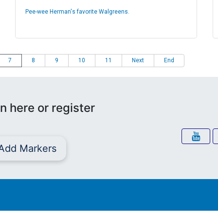
Pee-wee Herman's favorite Walgreens.
7
8
9
10
11
Next
End
n here or register
Add Markers