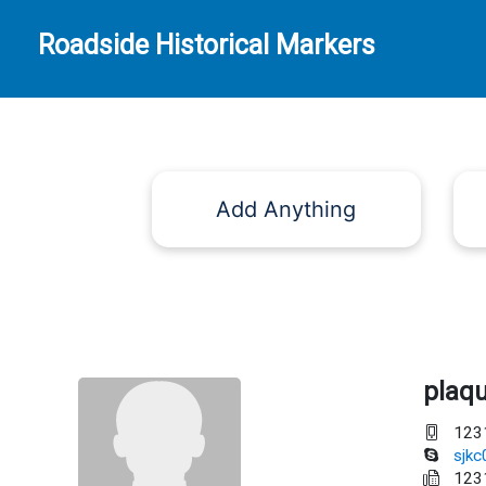
Roadside Historical Markers
Add Anything
plaq
123
sjk
123