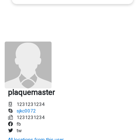
plaquemaster
1231231234
sjkc0072
1231231234
fb
tw
All locations from this user