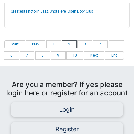
Greatest Photo in Jazz Shot Here, Open Door Club
Start
Prev
1
2
3
4
...
6
7
8
9
10
Next
End
Are you a member? If yes please
login here or register for an account
Login
Register