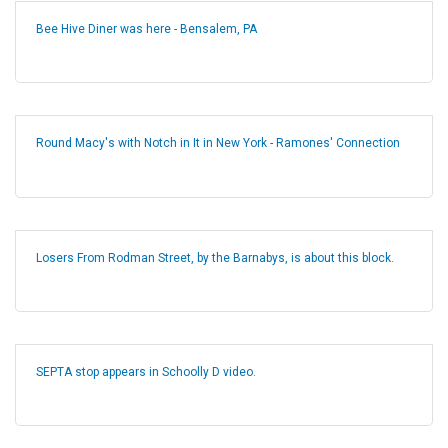
Bee Hive Diner was here - Bensalem, PA
Round Macy's with Notch in It in New York - Ramones' Connection
Losers From Rodman Street, by the Barnabys, is about this block.
SEPTA stop appears in Schoolly D video.