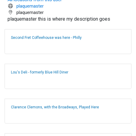
plaquemaster
plaquemaster
plaquemaster this is where my description goes
Second Fret Coffeehouse was here - Philly
Lou's Deli - formerly Blue Hill Diner
Clarence Clemons, with the Broadways, Played Here