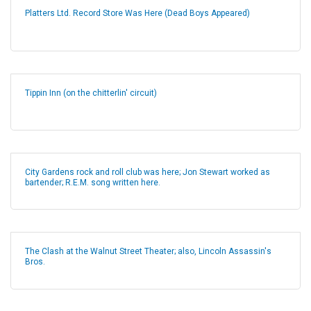
Platters Ltd. Record Store Was Here (Dead Boys Appeared)
Tippin Inn (on the chitterlin' circuit)
City Gardens rock and roll club was here; Jon Stewart worked as
bartender; R.E.M. song written here.
The Clash at the Walnut Street Theater; also, Lincoln Assassin's
Bros.