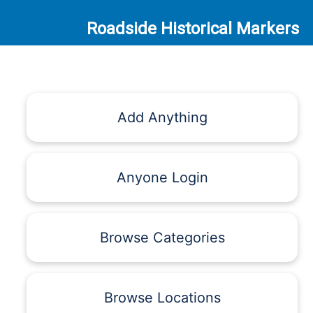
Roadside Historical Markers
Add Anything
Anyone Login
Browse Categories
Browse Locations