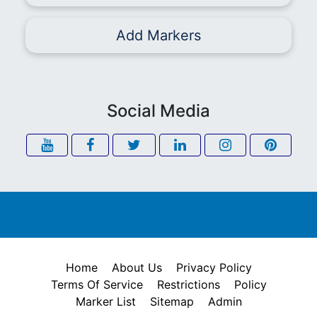
Add Markers
Social Media
Home
About Us
Privacy Policy
Terms Of Service
Restrictions
Policy
Marker List
Sitemap
Admin