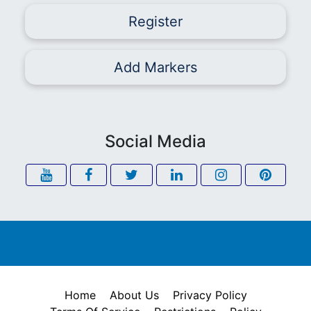
Register
Add Markers
Social Media
Home
About Us
Privacy Policy