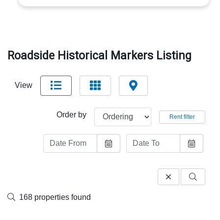
Roadside Historical Markers Listing
View
Order by
Rent filter
168 properties found