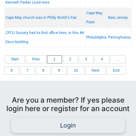
Kenneth Parker Lived Here
Cape May
Cape May church was in Philly World's Fair.
New Jersey
Point
CPCU Society had its first office here, in this Art
Philadelphia
Pennsylvania
Deco building.
Start
Prev
1
2
3
4
...
6
7
8
9
10
Next
End
Are you a member? If yes please
login here or register for an account
Login