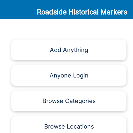
Roadside Historical Markers
Add Anything
Anyone Login
Browse Categories
Browse Locations