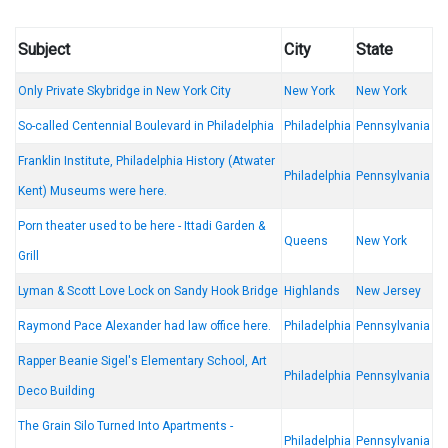
Subject
City
State
Only Private Skybridge in New York City
New York
New York
So-called Centennial Boulevard in Philadelphia
Philadelphia
Pennsylvania
Franklin Institute, Philadelphia History (Atwater
Philadelphia
Pennsylvania
Kent) Museums were here.
Porn theater used to be here - Ittadi Garden &
Queens
New York
Grill
Lyman & Scott Love Lock on Sandy Hook Bridge
Highlands
New Jersey
Raymond Pace Alexander had law office here.
Philadelphia
Pennsylvania
Rapper Beanie Sigel's Elementary School, Art
Philadelphia
Pennsylvania
Deco Building
The Grain Silo Turned Into Apartments -
Philadelphia
Pennsylvania