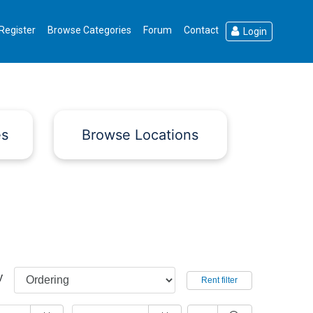
Register
Browse Categories
Forum
Contact
Login
es
Browse Locations
y
Rent filter