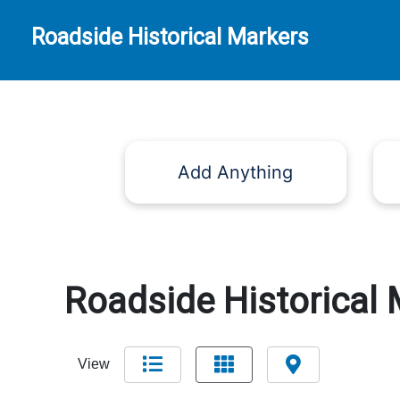
Roadside Historical Markers
Add Anything
Roadside Historical 
View