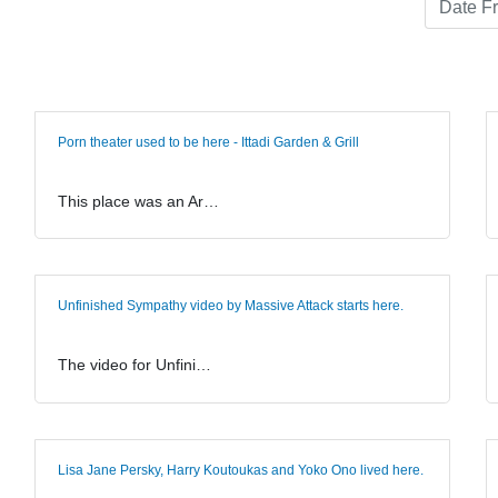
Porn theater used to be here - Ittadi Garden & Grill
This place was an Ar…
Unfinished Sympathy video by Massive Attack starts here.
The video for Unfini…
Lisa Jane Persky, Harry Koutoukas and Yoko Ono lived here.