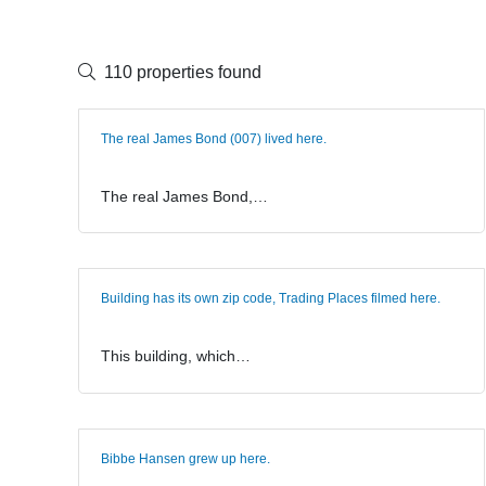
110 properties found
The real James Bond (007) lived here.
The real James Bond,…
Building has its own zip code, Trading Places filmed here.
This building, which…
Bibbe Hansen grew up here.