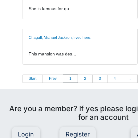
She is famous for qu…
Chagall, Michael Jackson, lived here.
This mansion was des…
Start
Prev
1
2
3
4
...
Are you a member? If yes please logi
for an account
Login
Register