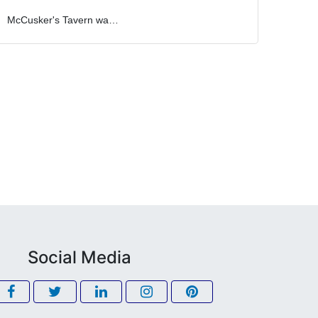
McCusker's Tavern wa…
Social Media