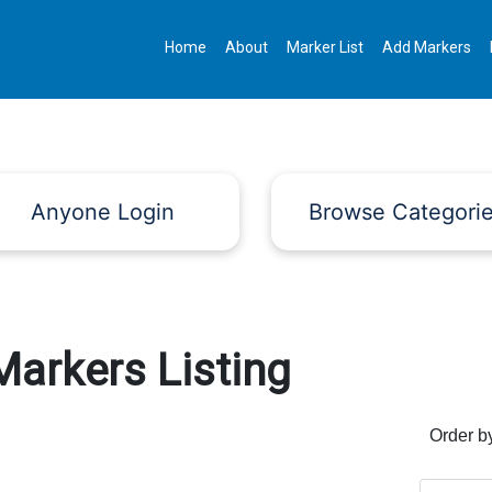
Home
About
Marker List
Add Markers
Anyone Login
Browse Categori
Markers Listing
Order b