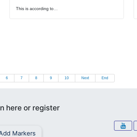
This is according to…
6
7
8
9
10
Next
End
n here or register
Add Markers