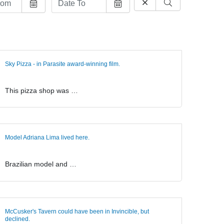
Sky Pizza - in Parasite award-winning film.
This pizza shop was …
Model Adriana Lima lived here.
Brazilian model and …
McCusker's Tavern could have been in Invincible, but
declined.