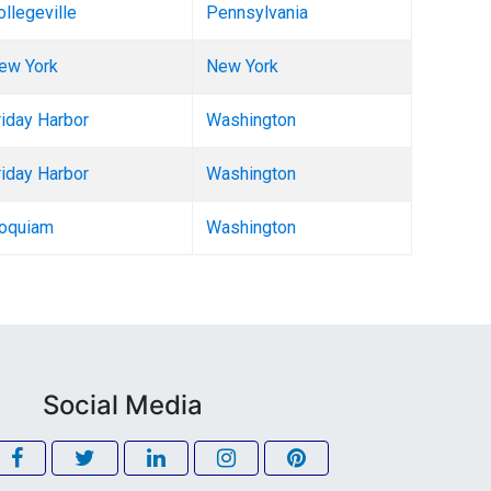
ollegeville
Pennsylvania
ew York
New York
riday Harbor
Washington
riday Harbor
Washington
oquiam
Washington
Social Media