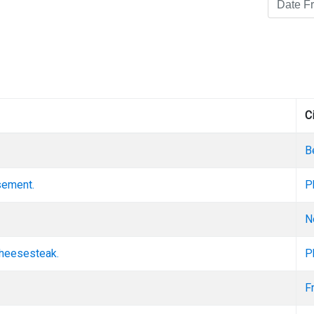
C
B
asement.
P
N
cheesesteak.
P
F