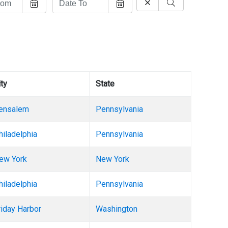
ity
State
ensalem
Pennsylvania
hiladelphia
Pennsylvania
ew York
New York
hiladelphia
Pennsylvania
riday Harbor
Washington