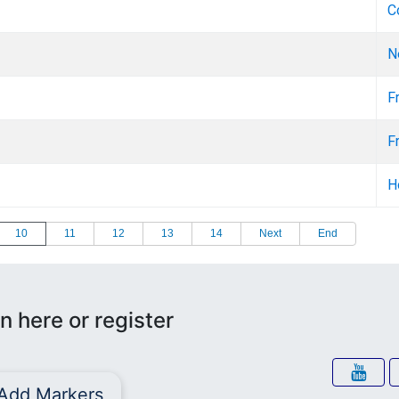
C
N
F
F
H
10
11
12
13
14
Next
End
n here or register
Add Markers