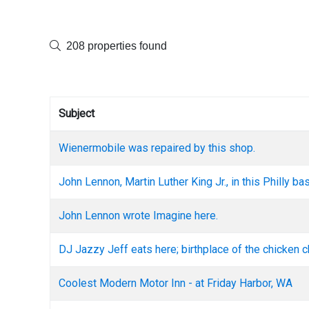
208 properties found
Subject
Wienermobile was repaired by this shop.
John Lennon, Martin Luther King Jr., in this Philly b
John Lennon wrote Imagine here.
DJ Jazzy Jeff eats here; birthplace of the chicken 
Coolest Modern Motor Inn - at Friday Harbor, WA