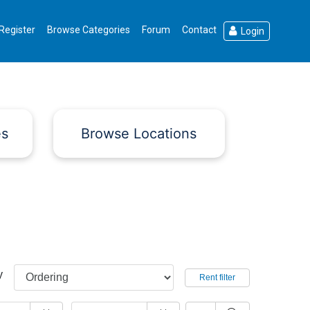
Register
Browse Categories
Forum
Contact
Login
es
Browse Locations
y
Rent filter