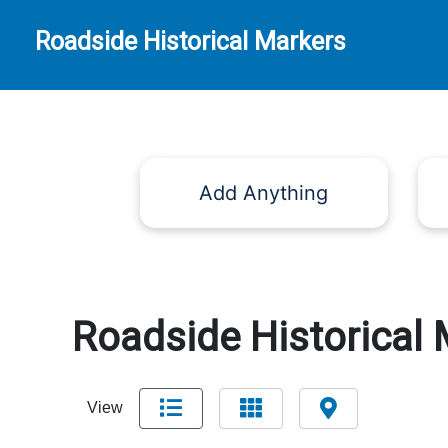
Roadside Historical Markers
Add Anything
Roadside Historical 
View