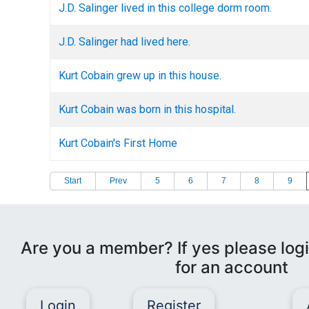
J.D. Salinger lived in this college dorm room.
J.D. Salinger had lived here.
Kurt Cobain grew up in this house.
Kurt Cobain was born in this hospital.
Kurt Cobain's First Home
Start
Prev
5
6
7
8
9
Are you a member? If yes please logi
for an account
Login
Register