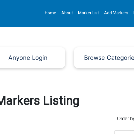
Home
About
Marker List
Add Markers
Anyone Login
Browse Categori
Markers Listing
Order b