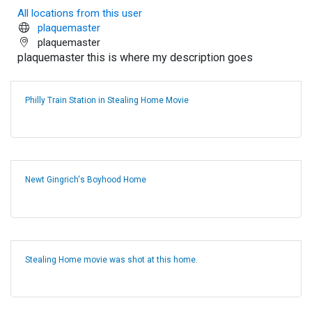
All locations from this user
plaquemaster
plaquemaster
plaquemaster this is where my description goes
Philly Train Station in Stealing Home Movie
Newt Gingrich's Boyhood Home
Stealing Home movie was shot at this home.