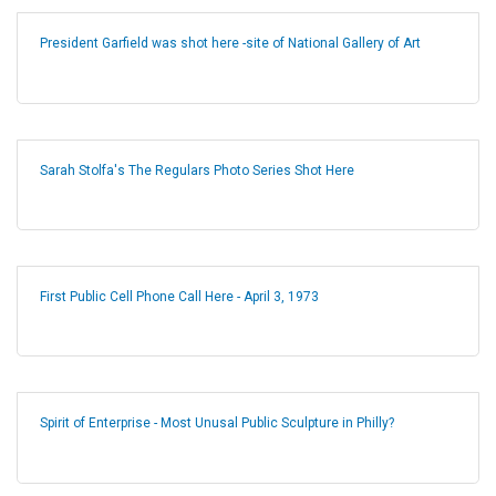
President Garfield was shot here -site of National Gallery of Art
Sarah Stolfa's The Regulars Photo Series Shot Here
First Public Cell Phone Call Here - April 3, 1973
Spirit of Enterprise - Most Unusal Public Sculpture in Philly?