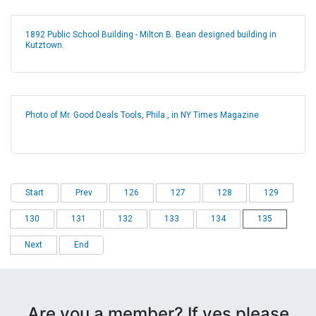
1892 Public School Building - Milton B. Bean designed building in
Kutztown.
Photo of Mr. Good Deals Tools, Phila., in NY Times Magazine
Start
Prev
126
127
128
129
130
131
132
133
134
135
Next
End
Are you a member? If yes please