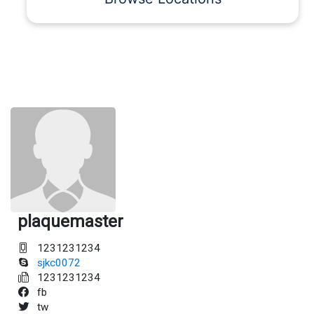
plaquemaster
1231231234
sjkc0072
1231231234
fb
tw