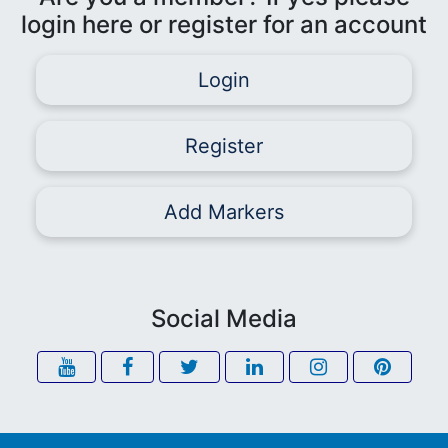
login here or register for an account
Login
Register
Add Markers
Social Media