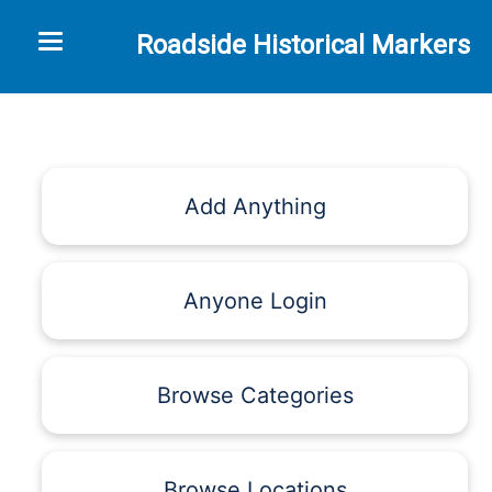
Toggle navigation
Roadside Historical Markers
Add Anything
Anyone Login
Browse Categories
Browse Locations