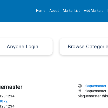
Home
About
Marker List
Add Markers
Anyone Login
Browse Categori
uemaster
plaquemaster
plaquemaster
plaquemaster this
1231234
c0072
1231234