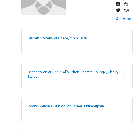
fb
tw
All locat
Bissett Pottery was here, circa 1878.
Springsteen at Uncle Al's Erlton Theatre Lounge, Cherry Hill,
Twice
Rocky Balboa's Run on 9th Street, Philadelphia