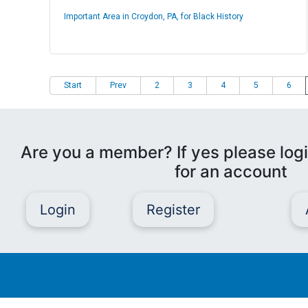
Important Area in Croydon, PA, for Black History
Start
Prev
2
3
4
5
6
Are you a member? If yes please logi
for an account
Login
Register