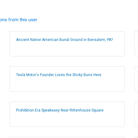
ions from this user
Ancient Native American Burial Ground in Bensalem, PA?
Tesla Motor's Founder Loves the Sticky Buns Here
Prohibition Era Speakeasy Near Rittenhouse Square