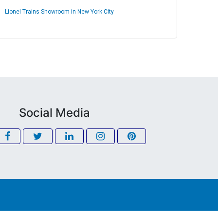
Lionel Trains Showroom in New York City
Social Media