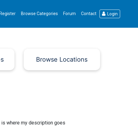
Register
Browse Categories
Forum
Contact
Login
es
Browse Locations
 is where my description goes