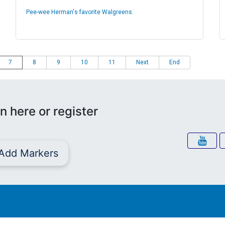
Pee-wee Herman's favorite Walgreens.
7
8
9
10
11
Next
End
n here or register
Add Markers