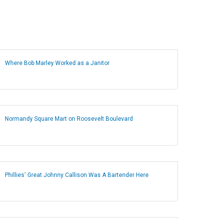
Where Bob Marley Worked as a Janitor
Normandy Square Mart on Roosevelt Boulevard
Phillies' Great Johnny Callison Was A Bartender Here