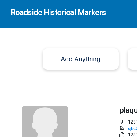
Roadside Historical Markers
Add Anything
plaq
123
sjk
123