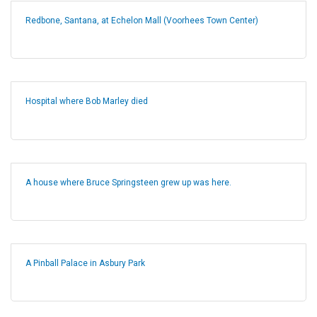
Redbone, Santana, at Echelon Mall (Voorhees Town Center)
Hospital where Bob Marley died
A house where Bruce Springsteen grew up was here.
A Pinball Palace in Asbury Park