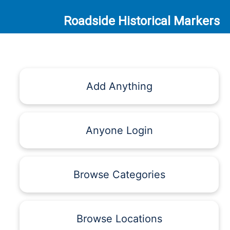
Roadside Historical Markers
Add Anything
Anyone Login
Browse Categories
Browse Locations