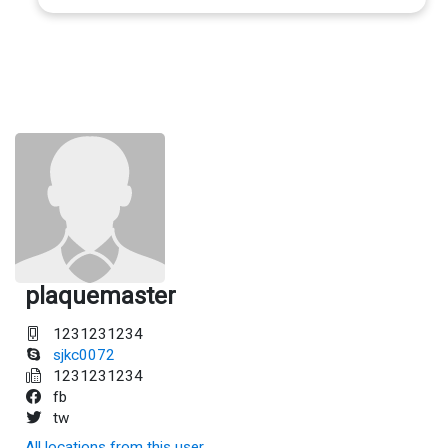
plaquemaster
1231231234
sjkc0072
1231231234
fb
tw
All locations from this user