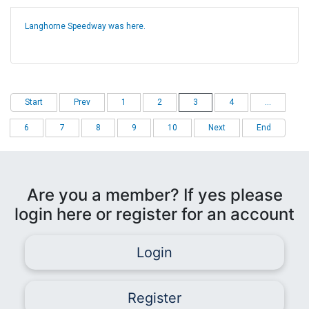
Langhorne Speedway was here.
Start
Prev
1
2
3
4
...
6
7
8
9
10
Next
End
Are you a member? If yes please
login here or register for an account
Login
Register