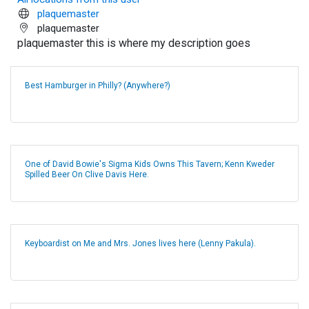
plaquemaster
plaquemaster
plaquemaster this is where my description goes
Best Hamburger in Philly? (Anywhere?)
One of David Bowie's Sigma Kids Owns This Tavern; Kenn Kweder
Spilled Beer On Clive Davis Here.
Keyboardist on Me and Mrs. Jones lives here (Lenny Pakula).