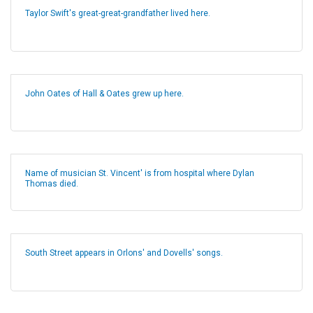
Taylor Swift's great-great-grandfather lived here.
John Oates of Hall & Oates grew up here.
Name of musician St. Vincent' is from hospital where Dylan
Thomas died.
South Street appears in Orlons' and Dovells' songs.