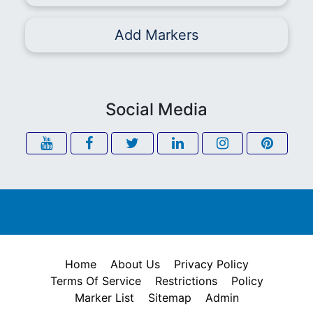
Add Markers
Social Media
Home
About Us
Privacy Policy
Terms Of Service
Restrictions
Policy
Marker List
Sitemap
Admin