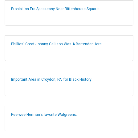
Prohibition Era Speakeasy Near Rittenhouse Square
Phillies' Great Johnny Callison Was A Bartender Here
Important Area in Croydon, PA, for Black History
Pee-wee Herman's favorite Walgreens.