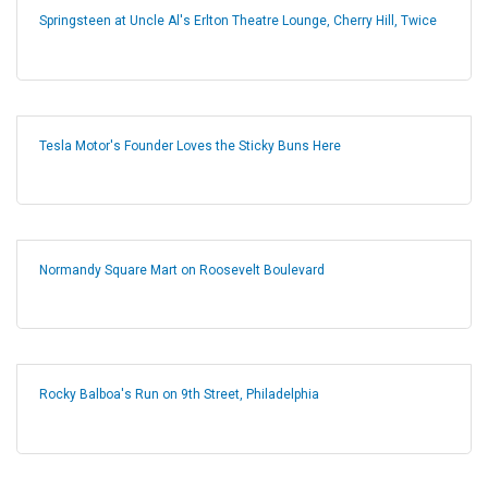
Springsteen at Uncle Al's Erlton Theatre Lounge, Cherry Hill, Twice
Tesla Motor's Founder Loves the Sticky Buns Here
Normandy Square Mart on Roosevelt Boulevard
Rocky Balboa's Run on 9th Street, Philadelphia