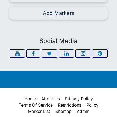
Add Markers
Social Media
Home
About Us
Privacy Policy
Terms Of Service
Restrictions
Policy
Marker List
Sitemap
Admin