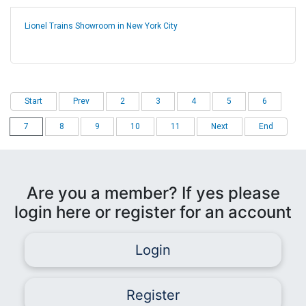
Lionel Trains Showroom in New York City
Start
Prev
2
3
4
5
6
7
8
9
10
11
Next
End
Are you a member? If yes please
login here or register for an account
Login
Register