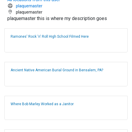
plaquemaster
plaquemaster
plaquemaster this is where my description goes
Ramones' Rock 'n' Roll High School Filmed Here
Ancient Native American Burial Ground in Bensalem, PA?
Where Bob Marley Worked as a Janitor