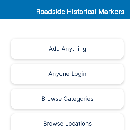
Roadside Historical Markers
Add Anything
Anyone Login
Browse Categories
Browse Locations