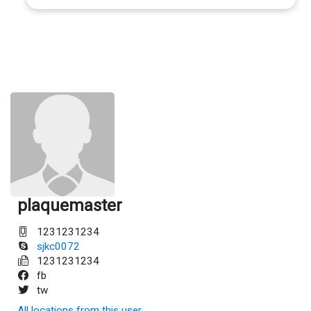
plaquemaster
1231231234
sjkc0072
1231231234
fb
tw
All locations from this user