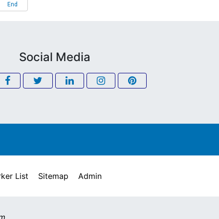
End
Social Media
ker List
Sitemap
Admin
om