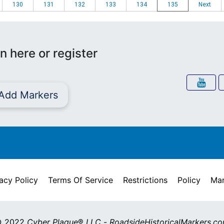
130
131
132
133
134
135
Next
n here or register
Add Markers
acy Policy
Terms Of Service
Restrictions
Policy
Mar
 2022
Cyber Plaque
®
LLC
-
RoadsideHistoricalMarkers.c