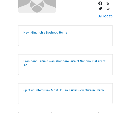
fb
tw
All locat
Newt Gingrich's Boyhood Home
President Garfield was shot here -site of National Gallery of
Art
Spirit of Enterprise - Most Unusal Public Sculpture in Philly?