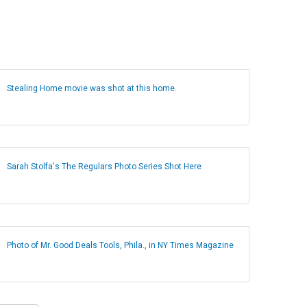
Stealing Home movie was shot at this home.
Sarah Stolfa's The Regulars Photo Series Shot Here
Photo of Mr. Good Deals Tools, Phila., in NY Times Magazine