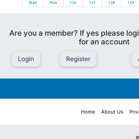
Start
Prev
126
127
128
129
Are you a member? If yes please logi
for an account
Login
Register
Home
About Us
Priv
©