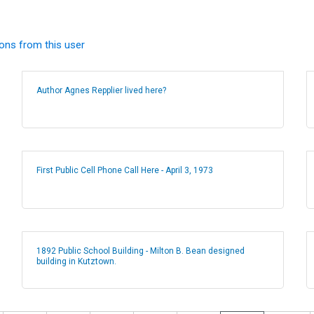
ions from this user
Author Agnes Repplier lived here?
First Public Cell Phone Call Here - April 3, 1973
1892 Public School Building - Milton B. Bean designed
building in Kutztown.