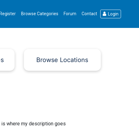
Register
Browse Categories
Forum
Contact
Login
es
Browse Locations
 is where my description goes