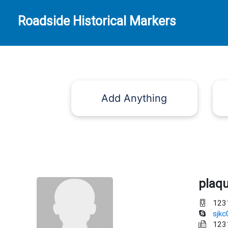
Roadside Historical Markers
Add Anything
plaq
123
sjk
123