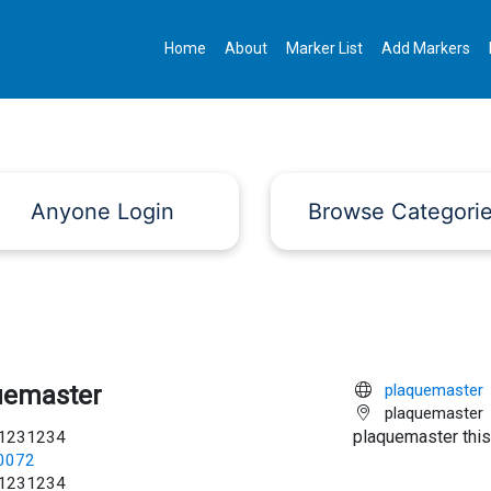
Home
About
Marker List
Add Markers
Anyone Login
Browse Categori
uemaster
plaquemaster
plaquemaster
plaquemaster this
1231234
c0072
1231234