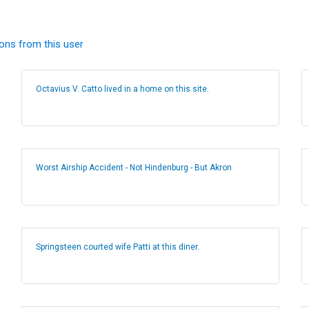
ions from this user
Octavius V. Catto lived in a home on this site.
Worst Airship Accident - Not Hindenburg - But Akron
Springsteen courted wife Patti at this diner.