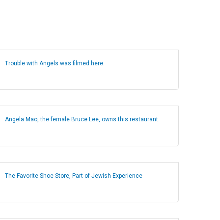
Trouble with Angels was filmed here.
Angela Mao, the female Bruce Lee, owns this restaurant.
The Favorite Shoe Store, Part of Jewish Experience