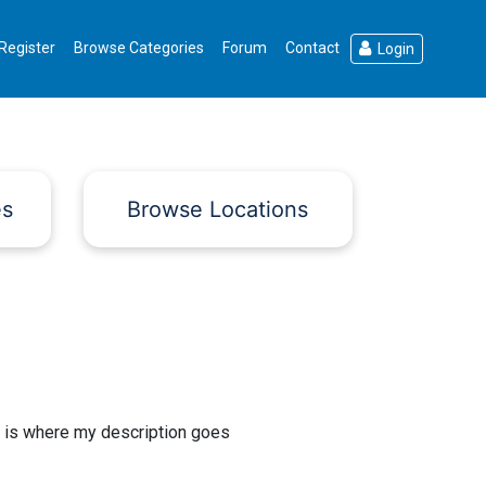
Register
Browse Categories
Forum
Contact
Login
es
Browse Locations
 is where my description goes