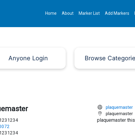
Home
About
Marker List
Add Markers
Anyone Login
Browse Categori
uemaster
plaquemaster
plaquemaster
plaquemaster this
1231234
c0072
1231234