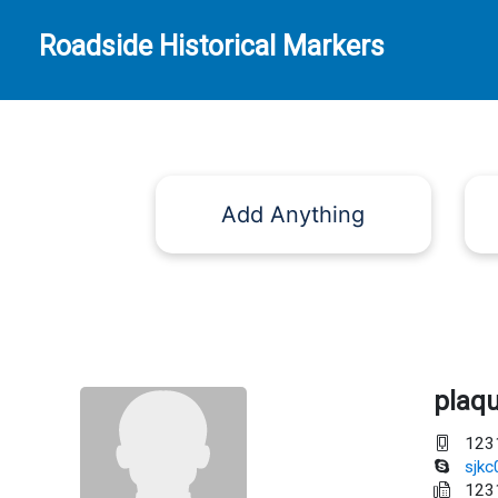
Roadside Historical Markers
Add Anything
plaq
123
sjk
123