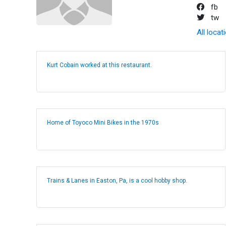
fb
tw
All locat
Kurt Cobain worked at this restaurant.
Home of Toyoco Mini Bikes in the 1970s
Trains & Lanes in Easton, Pa, is a cool hobby shop.