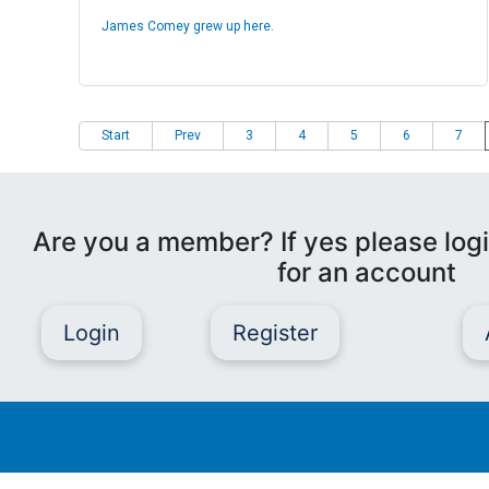
James Comey grew up here.
Start
Prev
3
4
5
6
7
Are you a member? If yes please logi
for an account
Login
Register