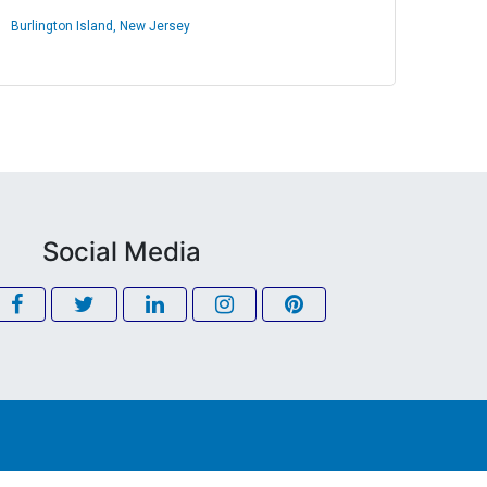
Burlington Island, New Jersey
Social Media