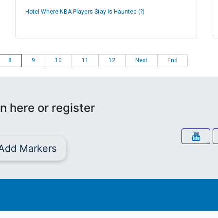
Hotel Where NBA Players Stay Is Haunted (?)
8
9
10
11
12
Next
End
n here or register
Add Markers