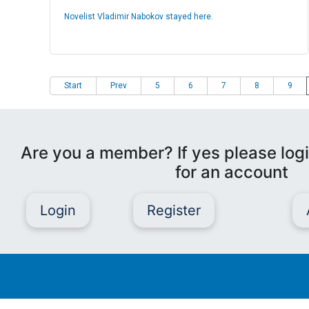
Novelist Vladimir Nabokov stayed here.
Start
Prev
5
6
7
8
9
Are you a member? If yes please logi
for an account
Login
Register