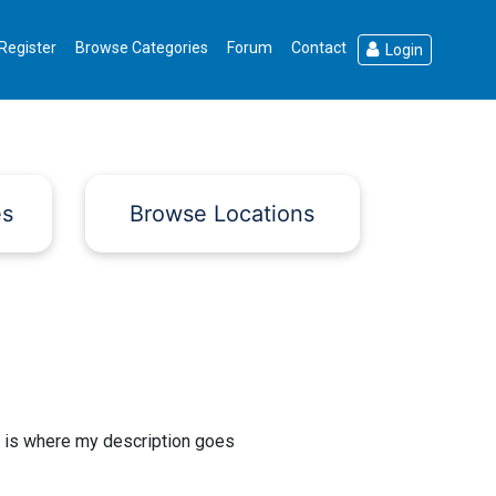
Register
Browse Categories
Forum
Contact
Login
es
Browse Locations
 is where my description goes