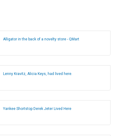
Alligator in the back of a novelty store - QMart
Lenny Kravitz, Alicia Keys, had lived here.
Yankee Shortstop Derek Jeter Lived Here