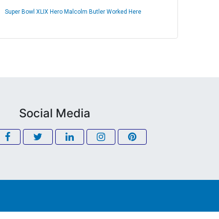
Super Bowl XLIX Hero Malcolm Butler Worked Here
Social Media