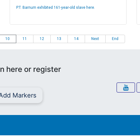
P.T. Barnum exhibited 161-year-old slave here.
10
11
12
13
14
Next
End
n here or register
Add Markers