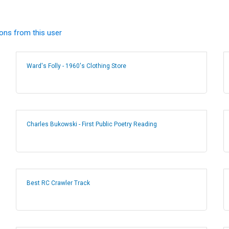
ions from this user
Ward's Folly - 1960's Clothing Store
Charles Bukowski - First Public Poetry Reading
Best RC Crawler Track