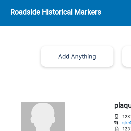
Roadside Historical Markers
Add Anything
plaq
123
sjk
123