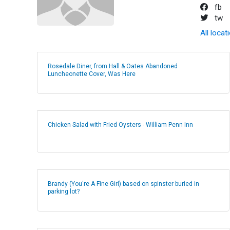
fb
tw
All locat
Rosedale Diner, from Hall & Oates Abandoned
Luncheonette Cover, Was Here
Chicken Salad with Fried Oysters - William Penn Inn
Brandy (You're A Fine Girl) based on spinster buried in
parking lot?