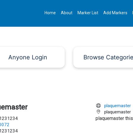
Home
About
Marker List
Add Markers
Anyone Login
Browse Categori
uemaster
plaquemaster
plaquemaster
plaquemaster this
1231234
c0072
1231234