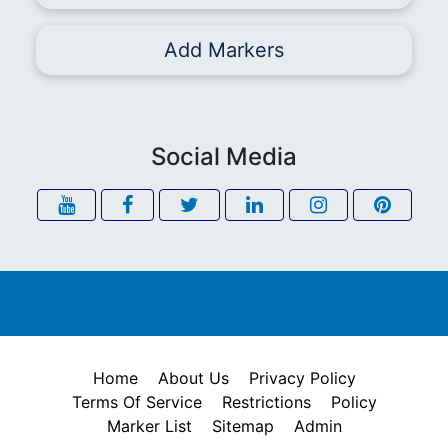
Add Markers
Social Media
Home
About Us
Privacy Policy
Terms Of Service
Restrictions
Policy
Marker List
Sitemap
Admin