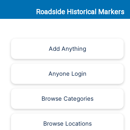
Roadside Historical Markers
Add Anything
Anyone Login
Browse Categories
Browse Locations