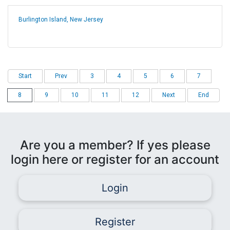
Burlington Island, New Jersey
Start
Prev
3
4
5
6
7
8
9
10
11
12
Next
End
Are you a member? If yes please
login here or register for an account
Login
Register