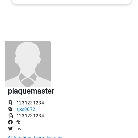
plaquemaster
1231231234
sjkc0072
1231231234
fb
tw
All locations from this user