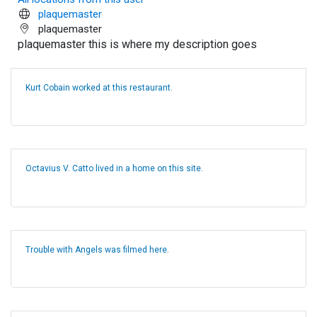
plaquemaster
plaquemaster
plaquemaster this is where my description goes
Kurt Cobain worked at this restaurant.
Octavius V. Catto lived in a home on this site.
Trouble with Angels was filmed here.