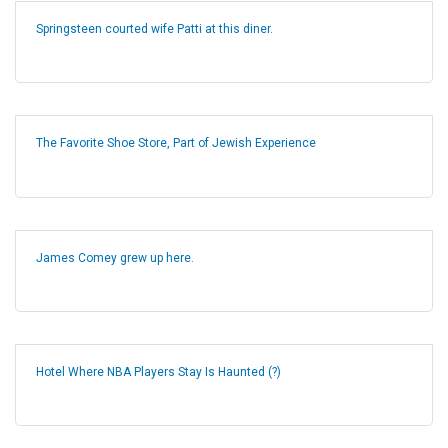
Springsteen courted wife Patti at this diner.
The Favorite Shoe Store, Part of Jewish Experience
James Comey grew up here.
Hotel Where NBA Players Stay Is Haunted (?)