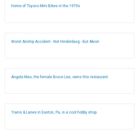
Home of Toyoco Mini Bikes in the 1970s
Worst Airship Accident - Not Hindenburg - But Akron
Angela Mao, the female Bruce Lee, owns this restaurant.
Trains & Lanes in Easton, Pa, is a cool hobby shop.