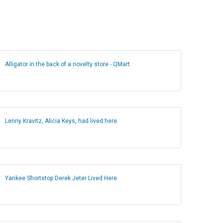
Alligator in the back of a novelty store - QMart
Lenny Kravitz, Alicia Keys, had lived here.
Yankee Shortstop Derek Jeter Lived Here