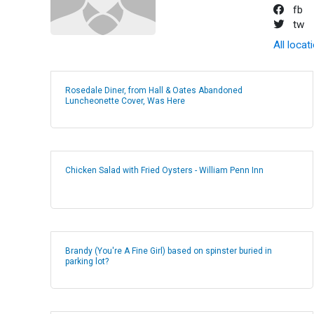
fb
tw
All locat
Rosedale Diner, from Hall & Oates Abandoned
Luncheonette Cover, Was Here
Chicken Salad with Fried Oysters - William Penn Inn
Brandy (You're A Fine Girl) based on spinster buried in
parking lot?