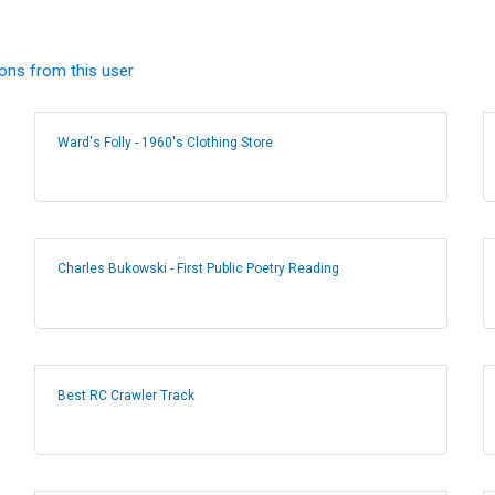
ions from this user
Ward's Folly - 1960's Clothing Store
Charles Bukowski - First Public Poetry Reading
Best RC Crawler Track