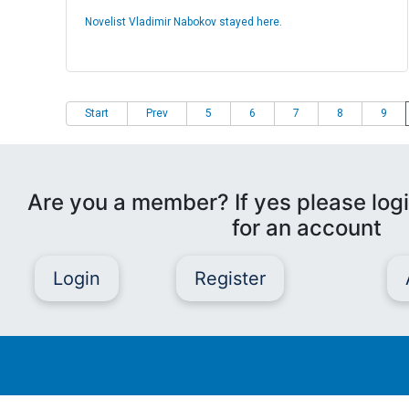
Novelist Vladimir Nabokov stayed here.
Start
Prev
5
6
7
8
9
Are you a member? If yes please logi
for an account
Login
Register