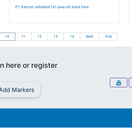
P.T. Barnum exhibited 161-year-old slave here.
10
11
12
13
14
Next
End
n here or register
Add Markers