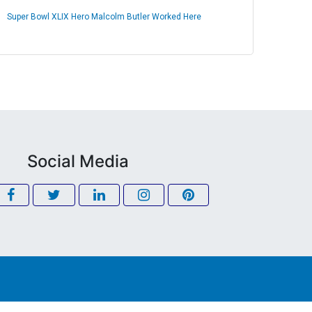
Super Bowl XLIX Hero Malcolm Butler Worked Here
Social Media