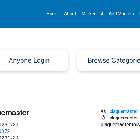
Home
About
Marker List
Add Markers
Anyone Login
Browse Categori
uemaster
plaquemaster
plaquemaster
plaquemaster this
1231234
c0072
1231234