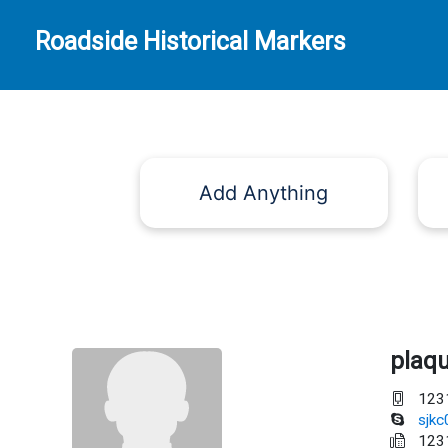
Roadside Historical Markers
Add Anything
plaq
123
sjk
123