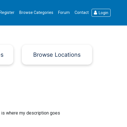
Register
Browse Categories
Forum
Contact
Login
es
Browse Locations
 is where my description goes