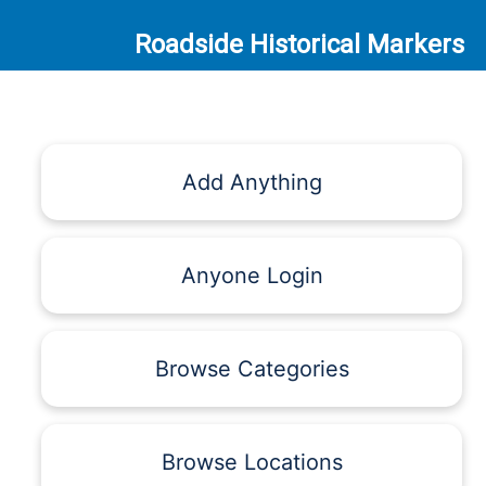
Roadside Historical Markers
Add Anything
Anyone Login
Browse Categories
Browse Locations