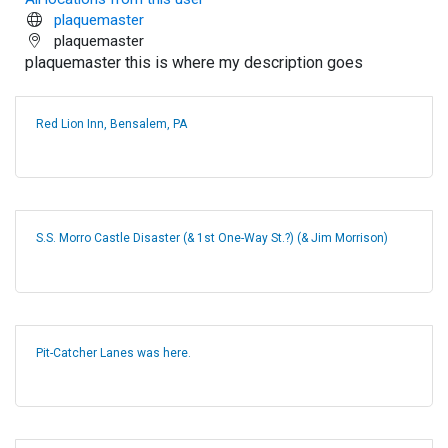
plaquemaster
plaquemaster
plaquemaster this is where my description goes
Red Lion Inn, Bensalem, PA
S.S. Morro Castle Disaster (& 1st One-Way St.?) (& Jim Morrison)
Pit-Catcher Lanes was here.