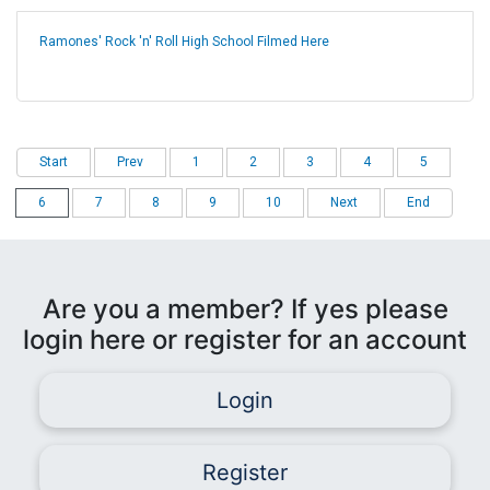
Ramones' Rock 'n' Roll High School Filmed Here
Start
Prev
1
2
3
4
5
6
7
8
9
10
Next
End
Are you a member? If yes please
login here or register for an account
Login
Register