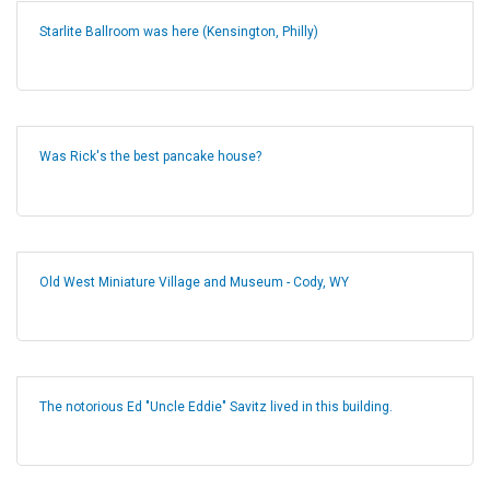
Starlite Ballroom was here (Kensington, Philly)
Was Rick's the best pancake house?
Old West Miniature Village and Museum - Cody, WY
The notorious Ed "Uncle Eddie" Savitz lived in this building.