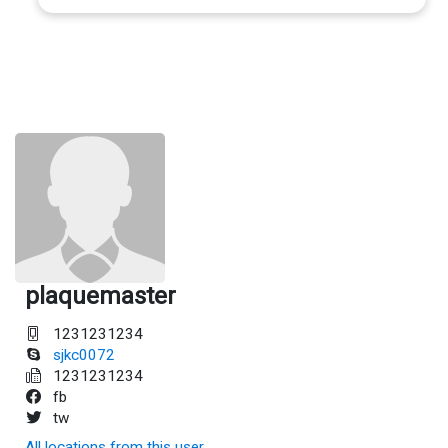
plaquemaster
1231231234
sjkc0072
1231231234
fb
tw
All locations from this user