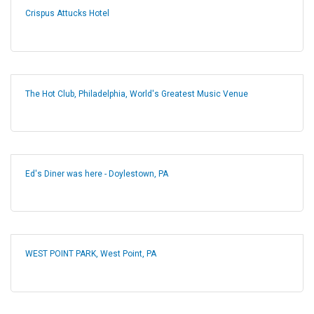
Crispus Attucks Hotel
The Hot Club, Philadelphia, World's Greatest Music Venue
Ed's Diner was here - Doylestown, PA
WEST POINT PARK, West Point, PA