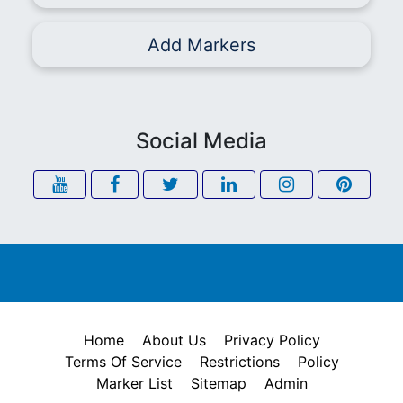
Add Markers
Social Media
Home
About Us
Privacy Policy
Terms Of Service
Restrictions
Policy
Marker List
Sitemap
Admin