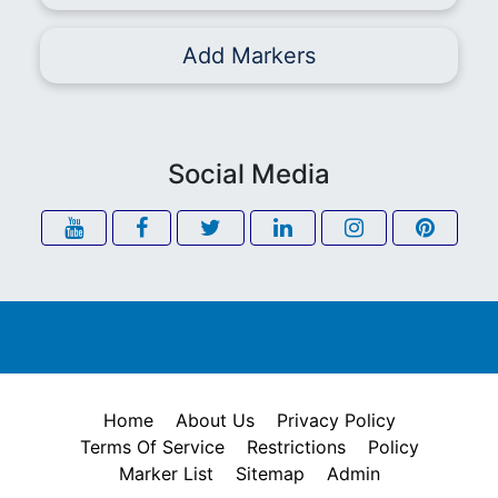
Add Markers
Social Media
Home
About Us
Privacy Policy
Terms Of Service
Restrictions
Policy
Marker List
Sitemap
Admin