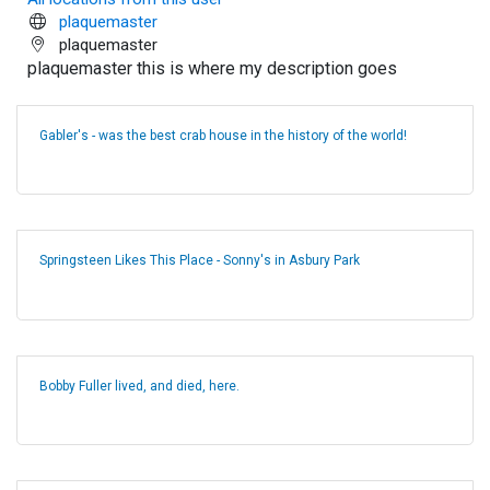
plaquemaster
plaquemaster
plaquemaster this is where my description goes
Gabler's - was the best crab house in the history of the world!
Springsteen Likes This Place - Sonny's in Asbury Park
Bobby Fuller lived, and died, here.