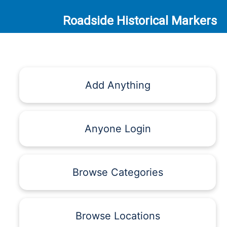
Roadside Historical Markers
Add Anything
Anyone Login
Browse Categories
Browse Locations