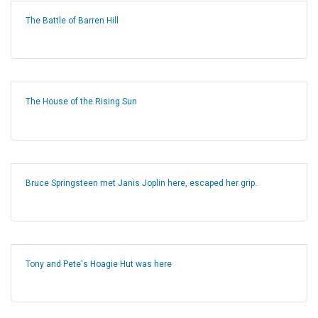
The Battle of Barren Hill
The House of the Rising Sun
Bruce Springsteen met Janis Joplin here, escaped her grip.
Tony and Pete's Hoagie Hut was here