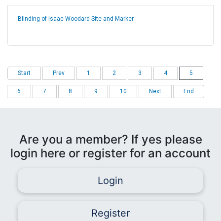
Blinding of Isaac Woodard Site and Marker
Start
Prev
1
2
3
4
5
6
7
8
9
10
Next
End
Are you a member? If yes please
login here or register for an account
Login
Register