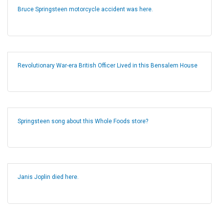
Bruce Springsteen motorcycle accident was here.
Revolutionary War-era British Officer Lived in this Bensalem House
Springsteen song about this Whole Foods store?
Janis Joplin died here.