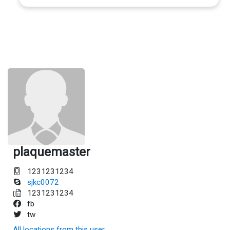
plaquemaster
1231231234
sjkc0072
1231231234
fb
tw
All locations from this user