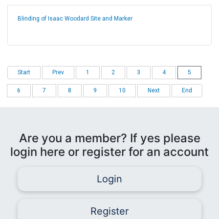
Blinding of Isaac Woodard Site and Marker
Start
Prev
1
2
3
4
5
6
7
8
9
10
Next
End
Are you a member? If yes please
login here or register for an account
Login
Register