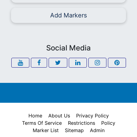
Add Markers
Social Media
Home
About Us
Privacy Policy
Terms Of Service
Restrictions
Policy
Marker List
Sitemap
Admin