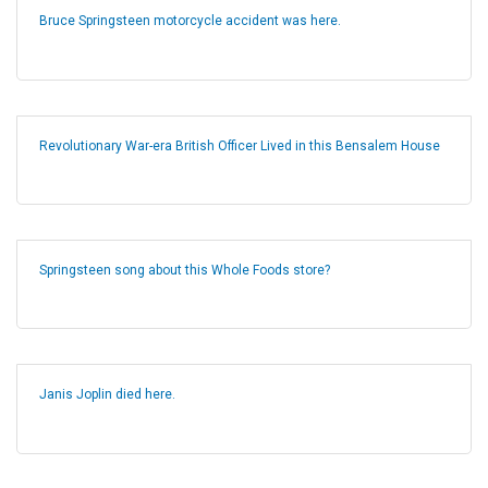
Bruce Springsteen motorcycle accident was here.
Revolutionary War-era British Officer Lived in this Bensalem House
Springsteen song about this Whole Foods store?
Janis Joplin died here.