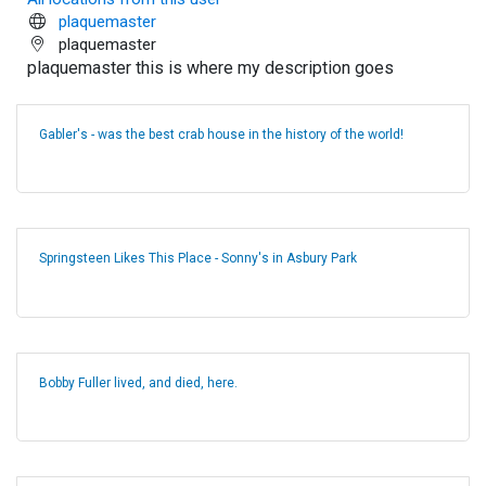
plaquemaster
plaquemaster
plaquemaster this is where my description goes
Gabler's - was the best crab house in the history of the world!
Springsteen Likes This Place - Sonny's in Asbury Park
Bobby Fuller lived, and died, here.