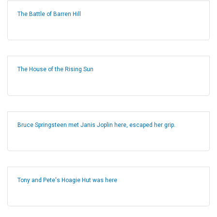
The Battle of Barren Hill
The House of the Rising Sun
Bruce Springsteen met Janis Joplin here, escaped her grip.
Tony and Pete's Hoagie Hut was here