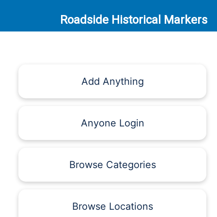
Roadside Historical Markers
Add Anything
Anyone Login
Browse Categories
Browse Locations