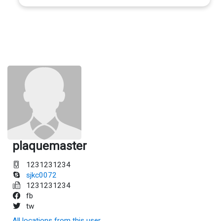
plaquemaster
1231231234
sjkc0072
1231231234
fb
tw
All locations from this user