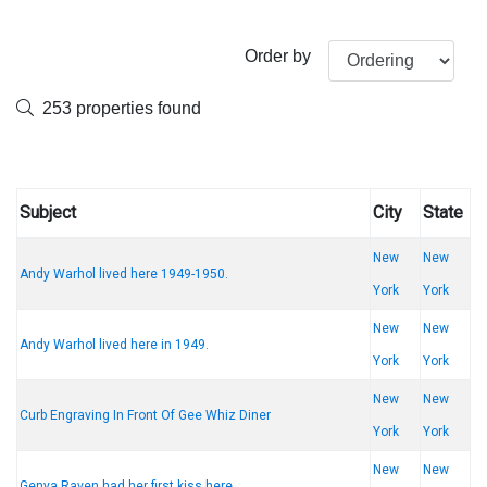
Order by
253 properties found
Subject
City
State
New
New
Andy Warhol lived here 1949-1950.
York
York
New
New
Andy Warhol lived here in 1949.
York
York
New
New
Curb Engraving In Front Of Gee Whiz Diner
York
York
New
New
Genya Raven had her first kiss here.