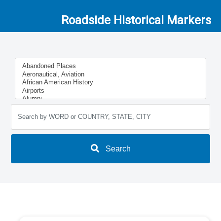
Roadside Historical Markers
Search