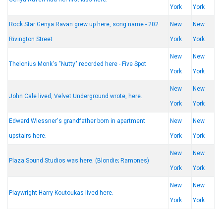
York
York
Rock Star Genya Ravan grew up here, song name - 202
New
New
Rivington Street
York
York
New
New
Thelonius Monk's "Nutty" recorded here - Five Spot
York
York
New
New
John Cale lived, Velvet Underground wrote, here.
York
York
Edward Wiessner's grandfather born in apartment
New
New
upstairs here.
York
York
New
New
Plaza Sound Studios was here. (Blondie; Ramones)
York
York
New
New
Playwright Harry Koutoukas lived here.
York
York