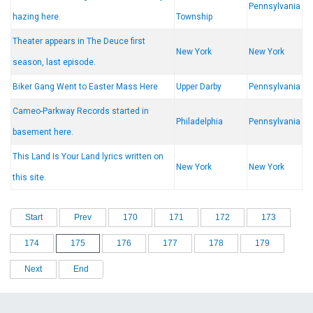
Pennsylvania
hazing here.
Township
Theater appears in The Deuce first
New York
New York
season, last episode.
Biker Gang Went to Easter Mass Here
Upper Darby
Pennsylvania
Cameo-Parkway Records started in
Philadelphia
Pennsylvania
basement here.
This Land Is Your Land lyrics written on
New York
New York
this site.
Start
Prev
170
171
172
173
174
175
176
177
178
179
Next
End