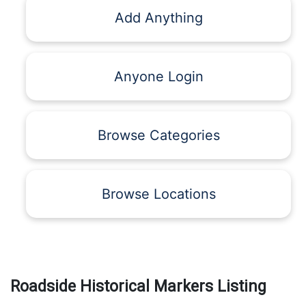
Add Anything
Anyone Login
Browse Categories
Browse Locations
Roadside Historical Markers Listing