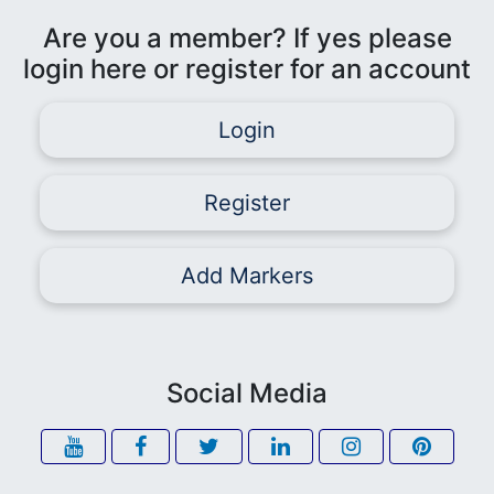
Are you a member? If yes please
login here or register for an account
Login
Register
Add Markers
Social Media