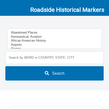
Roadside Historical Markers
Search