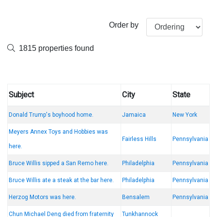
Order by
1815 properties found
Subject
City
State
Donald Trump's boyhood home.
Jamaica
New York
Meyers Annex Toys and Hobbies was
Fairless Hills
Pennsylvania
here.
Bruce Willis sipped a San Remo here.
Philadelphia
Pennsylvania
Bruce Willis ate a steak at the bar here.
Philadelphia
Pennsylvania
Herzog Motors was here.
Bensalem
Pennsylvania
Chun Michael Deng died from fraternity
Tunkhannock