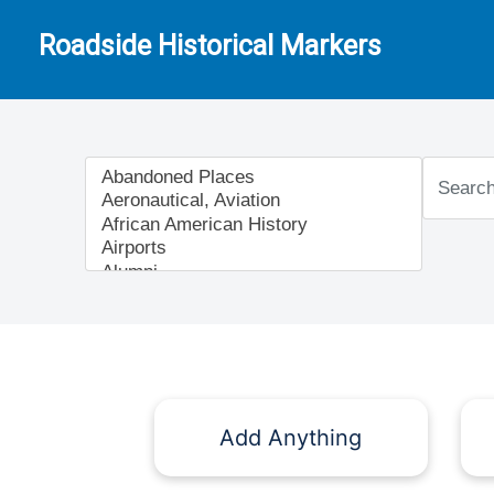
Roadside Historical Markers
Add Anything