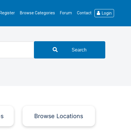
Register
Browse Categories
Forum
Contact
Login
Search
es
Browse Locations