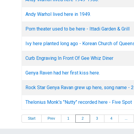
Andy Warhol lived here in 1949.
Porn theater used to be here - Ittadi Garden & Grill
Ivy here planted long ago - Korean Church of Queen
Curb Engraving In Front Of Gee Whiz Diner
Genya Raven had her first kiss here.
Rock Star Genya Ravan grew up here, song name - 2
Thelonius Monk's "Nutty" recorded here - Five Spot
Start
Prev
1
2
3
4
...