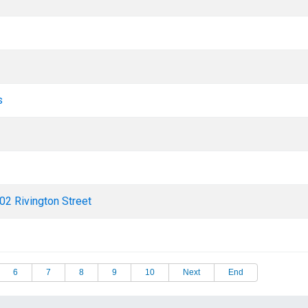
s
02 Rivington Street
6
7
8
9
10
Next
End