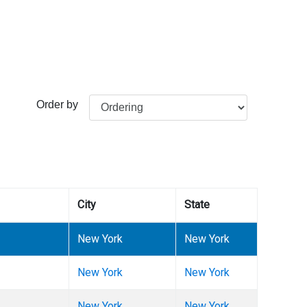
Order by
City
State
New York
New York
New York
New York
New York
New York