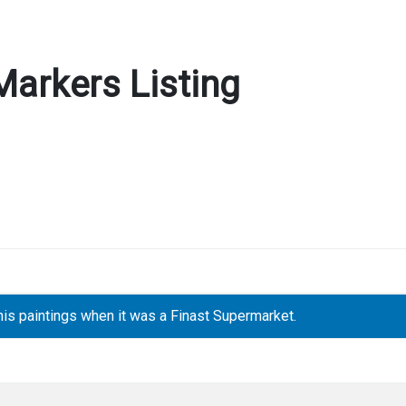
Markers Listing
is paintings when it was a Finast Supermarket.