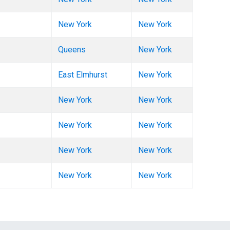
New York
New York
Queens
New York
East Elmhurst
New York
New York
New York
New York
New York
New York
New York
New York
New York