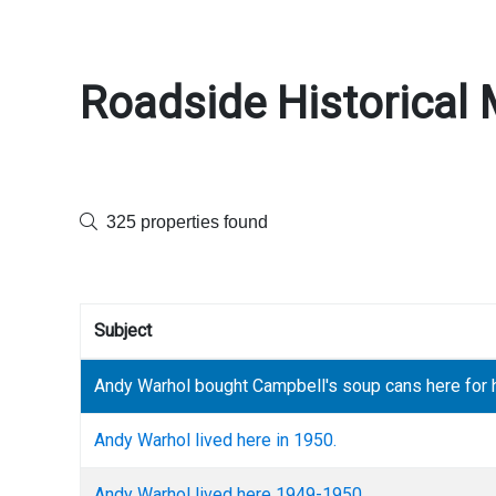
Roadside Historical 
325 properties found
Subject
Andy Warhol bought Campbell's soup cans here for h
Andy Warhol lived here in 1950.
Andy Warhol lived here 1949-1950.