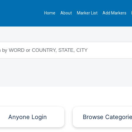
Home
About
Marker List
Add Markers
Anyone Login
Browse Categori