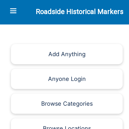
Toggle navigation
Roadside Historical Markers
Add Anything
Anyone Login
Browse Categories
Browse Locations