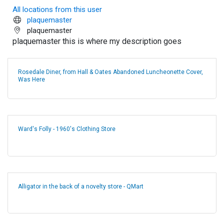
All locations from this user
plaquemaster
plaquemaster
plaquemaster this is where my description goes
Rosedale Diner, from Hall & Oates Abandoned Luncheonette Cover,
Was Here
Ward's Folly - 1960's Clothing Store
Alligator in the back of a novelty store - QMart