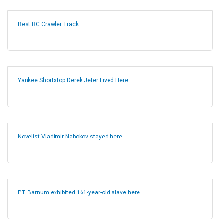
Best RC Crawler Track
Yankee Shortstop Derek Jeter Lived Here
Novelist Vladimir Nabokov stayed here.
P.T. Barnum exhibited 161-year-old slave here.