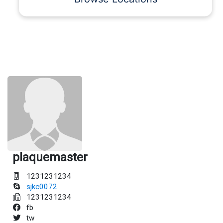
plaquemaster
1231231234
sjkc0072
1231231234
fb
tw