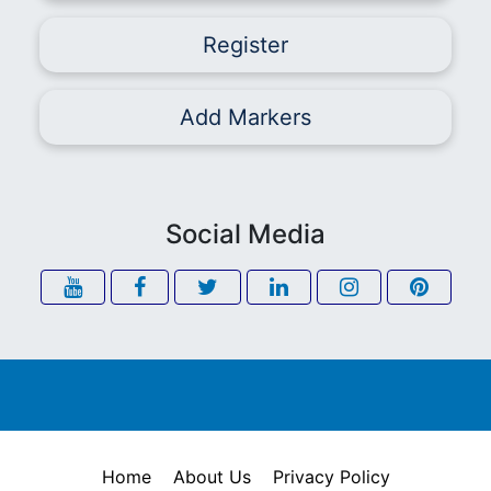
Register
Add Markers
Social Media
Home
About Us
Privacy Policy