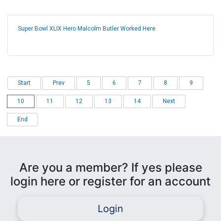
Super Bowl XLIX Hero Malcolm Butler Worked Here
Start
Prev
5
6
7
8
9
10
11
12
13
14
Next
End
Are you a member? If yes please
login here or register for an account
Login