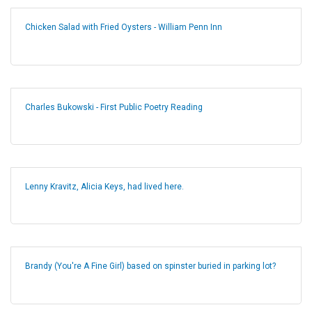
Chicken Salad with Fried Oysters - William Penn Inn
Charles Bukowski - First Public Poetry Reading
Lenny Kravitz, Alicia Keys, had lived here.
Brandy (You're A Fine Girl) based on spinster buried in parking lot?