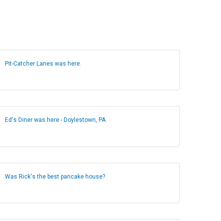
Pit-Catcher Lanes was here.
Ed's Diner was here - Doylestown, PA
Was Rick's the best pancake house?