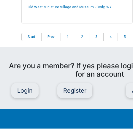
Old West Miniature Village and Museum - Cody, WY
Start
Prev
1
2
3
4
5
Are you a member? If yes please logi
for an account
Login
Register