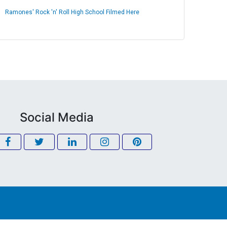
Ramones' Rock 'n' Roll High School Filmed Here
Social Media