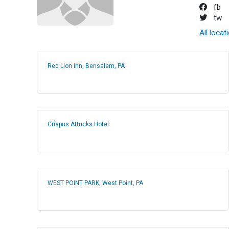
fb
tw
All locat
Red Lion Inn, Bensalem, PA
Crispus Attucks Hotel
WEST POINT PARK, West Point, PA