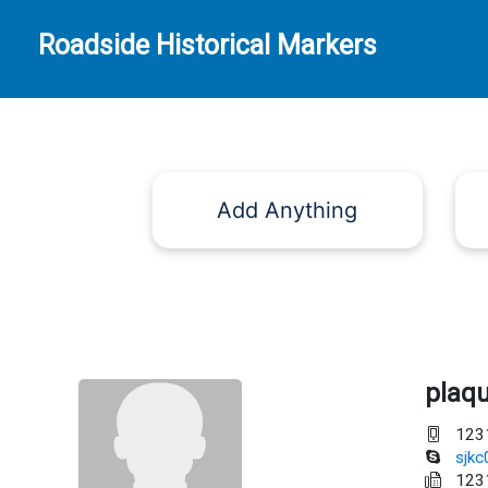
Roadside Historical Markers
Add Anything
plaq
123
sjk
123