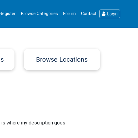
Register
Browse Categories
Forum
Contact
Login
es
Browse Locations
 is where my description goes