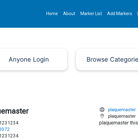
Home
About
Marker List
Add Markers
Anyone Login
Browse Categori
uemaster
plaquemaster
plaquemaster
plaquemaster this
1231234
c0072
1231234