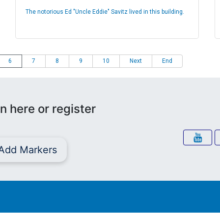
The notorious Ed "Uncle Eddie" Savitz lived in this building.
6
7
8
9
10
Next
End
n here or register
Add Markers