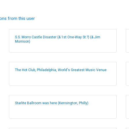
ions from this user
S.S. Morro Castle Disaster (& 1st One-Way St.?) (& Jim
Morrison)
The Hot Club, Philadelphia, World's Greatest Music Venue
Starlite Ballroom was here (Kensington, Philly)