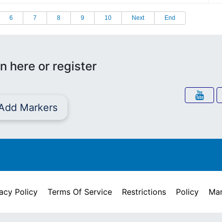
6
7
8
9
10
Next
End
n here or register
Add Markers
acy Policy
Terms Of Service
Restrictions
Policy
Mar