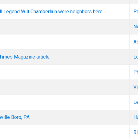
all Legend Wilt Chamberlain were neighbors here.
Ph
N
A
Times Magazine article.
L
Ph
Vi
L
ille Boro, PA
Hu
Bl