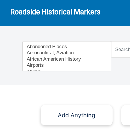
Roadside Historical Markers
Add Anything