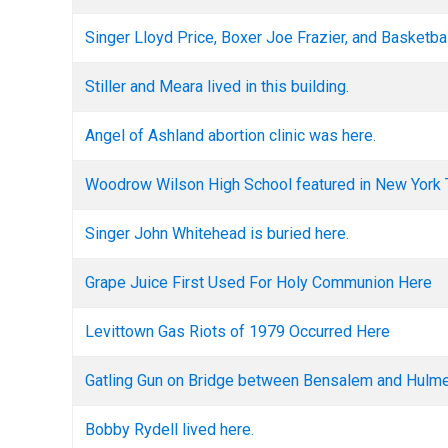
Singer Lloyd Price, Boxer Joe Frazier, and Basketb
Stiller and Meara lived in this building.
Angel of Ashland abortion clinic was here.
Woodrow Wilson High School featured in New York 
Singer John Whitehead is buried here.
Grape Juice First Used For Holy Communion Here
Levittown Gas Riots of 1979 Occurred Here
Gatling Gun on Bridge between Bensalem and Hulmev
Bobby Rydell lived here.