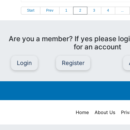
Start
Prev
1
2
3
4
...
Are you a member? If yes please logi
for an account
Login
Register
Home
About Us
Priv