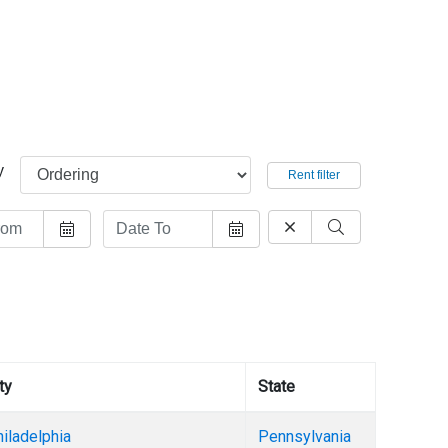
y
Rent filter
ty
State
iladelphia
Pennsylvania