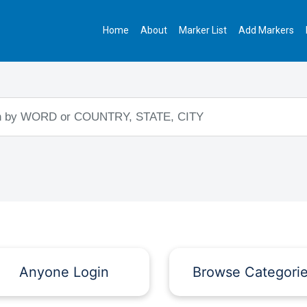
Home
About
Marker List
Add Markers
Anyone Login
Browse Categori