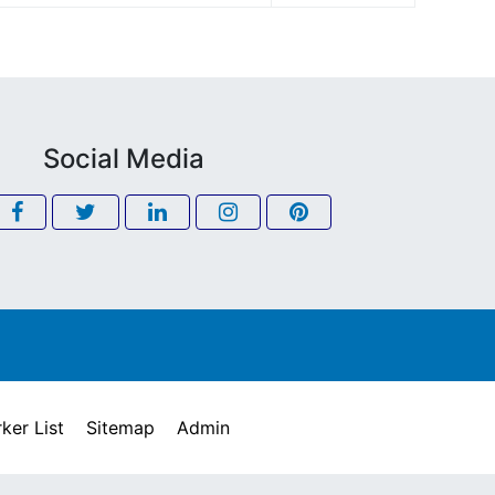
Social Media
ker List
Sitemap
Admin