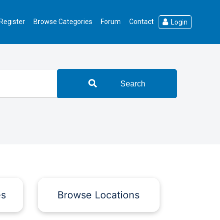
Register
Browse Categories
Forum
Contact
Login
Search
es
Browse Locations