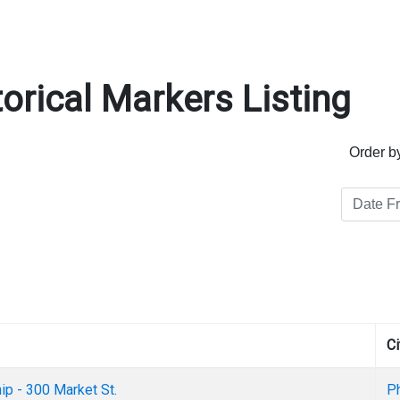
orical Markers Listing
Order b
Ci
ip - 300 Market St.
Ph