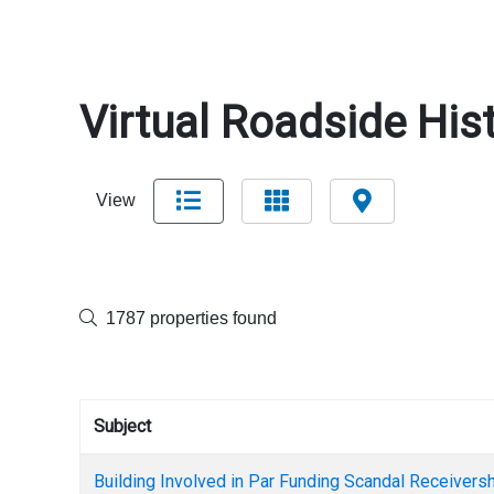
Virtual Roadside Hist
View
1787 properties found
Subject
Building Involved in Par Funding Scandal Receiversh