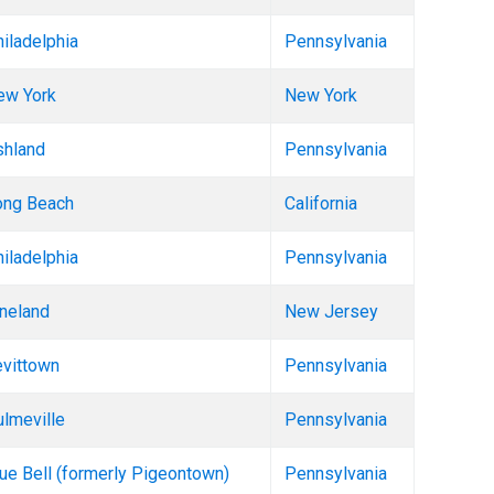
iladelphia
Pennsylvania
ew York
New York
shland
Pennsylvania
ong Beach
California
iladelphia
Pennsylvania
neland
New Jersey
evittown
Pennsylvania
lmeville
Pennsylvania
ue Bell (formerly Pigeontown)
Pennsylvania