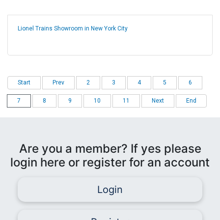
Lionel Trains Showroom in New York City
Start
Prev
2
3
4
5
6
7
8
9
10
11
Next
End
Are you a member? If yes please
login here or register for an account
Login