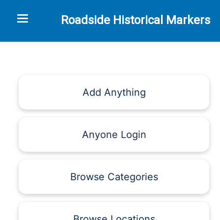
Toggle navigation
Roadside Historical Markers
Add Anything
Anyone Login
Browse Categories
Browse Locations