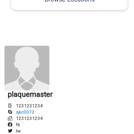
plaquemaster
1231231234
sjkc0072
1231231234
fb
tw