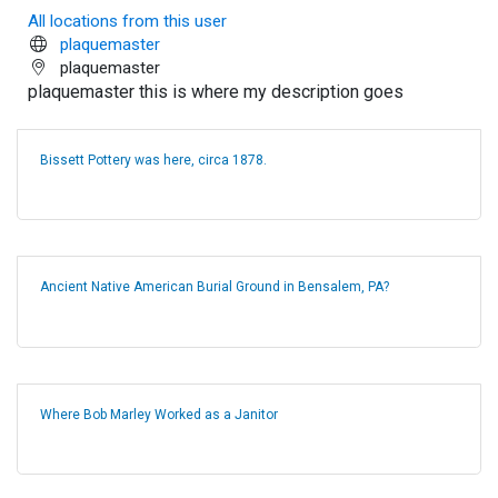
All locations from this user
plaquemaster
plaquemaster
plaquemaster this is where my description goes
Bissett Pottery was here, circa 1878.
Ancient Native American Burial Ground in Bensalem, PA?
Where Bob Marley Worked as a Janitor