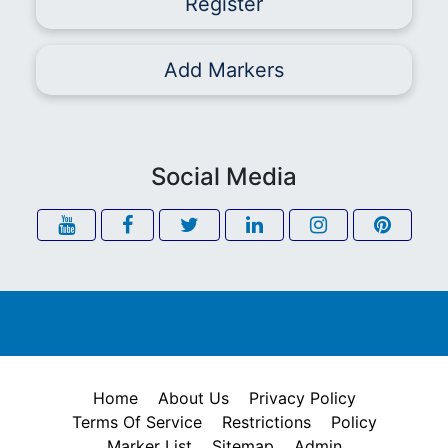
Register
Add Markers
Social Media
Home
About Us
Privacy Policy
Terms Of Service
Restrictions
Policy
Marker List
Sitemap
Admin