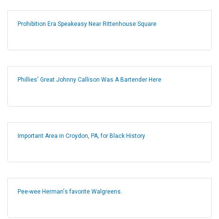
Prohibition Era Speakeasy Near Rittenhouse Square
Phillies' Great Johnny Callison Was A Bartender Here
Important Area in Croydon, PA, for Black History
Pee-wee Herman's favorite Walgreens.