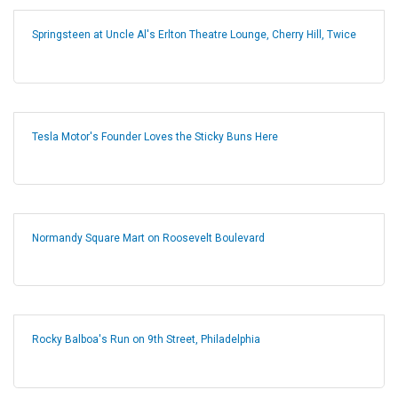
Springsteen at Uncle Al's Erlton Theatre Lounge, Cherry Hill, Twice
Tesla Motor's Founder Loves the Sticky Buns Here
Normandy Square Mart on Roosevelt Boulevard
Rocky Balboa's Run on 9th Street, Philadelphia