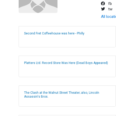
fb
tw
All locat
Second Fret Coffeehouse was here - Philly
Platters Ltd. Record Store Was Here (Dead Boys Appeared)
The Clash at the Walnut Street Theater; also, Lincoln
Assassin's Bros.