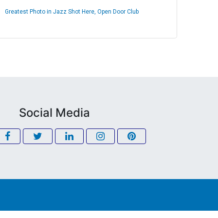
Greatest Photo in Jazz Shot Here, Open Door Club
Social Media