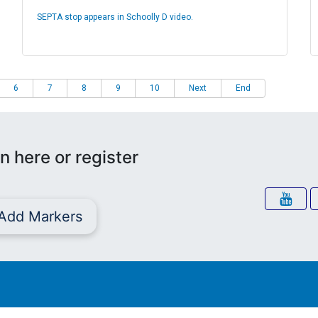
SEPTA stop appears in Schoolly D video.
6
7
8
9
10
Next
End
n here or register
Add Markers