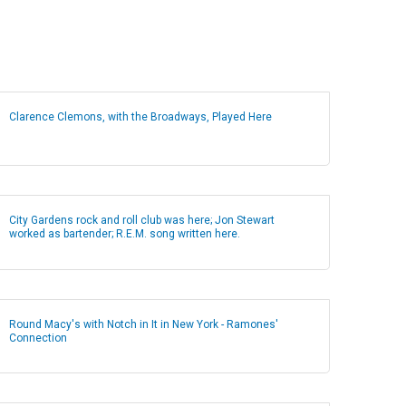
Clarence Clemons, with the Broadways, Played Here
City Gardens rock and roll club was here; Jon Stewart
worked as bartender; R.E.M. song written here.
Round Macy's with Notch in It in New York - Ramones'
Connection