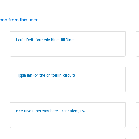
ions from this user
Lou's Deli - formerly Blue Hill Diner
Tippin Inn (on the chitterlin' circuit)
Bee Hive Diner was here - Bensalem, PA