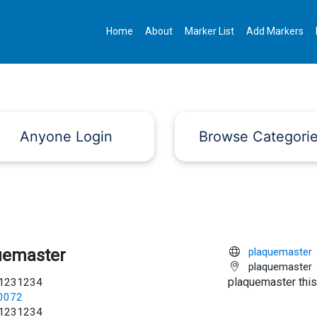
Home
About
Marker List
Add Markers
Anyone Login
Browse Categori
uemaster
plaquemaster
plaquemaster
plaquemaster this
1231234
c0072
1231234