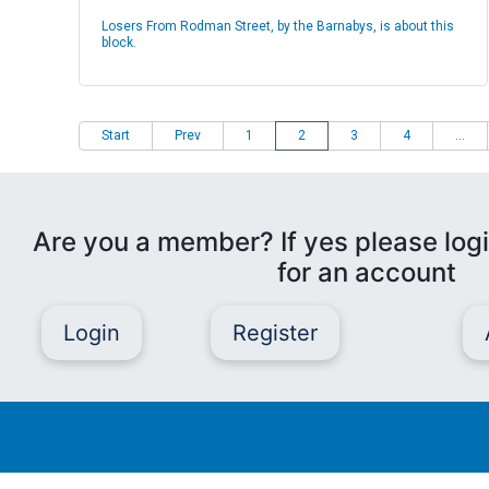
Losers From Rodman Street, by the Barnabys, is about this
block.
Start
Prev
1
2
3
4
...
Are you a member? If yes please logi
for an account
Login
Register