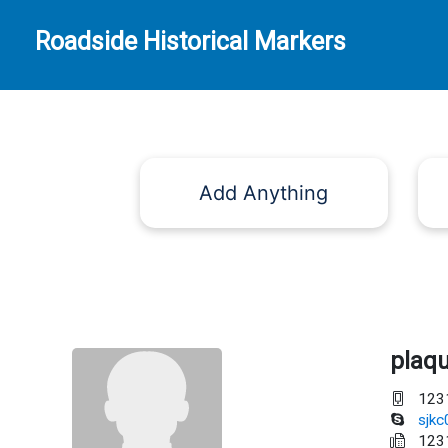
Roadside Historical Markers
Add Anything
plaq
123
sjk
123