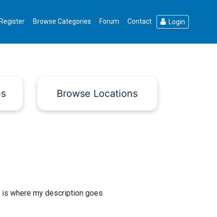
Register
Browse Categories
Forum
Contact
Login
es
Browse Locations
 is where my description goes