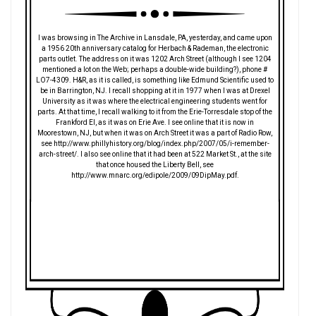
I was browsing in The Archive in Lansdale, PA, yesterday, and came upon
a 1956 20th anniversary catalog for Herbach & Rademan, the electronic
parts outlet. The address on it was 1202 Arch Street (although I see 1204
mentioned a lot on the Web; perhaps a double-wide building?), phone #
LO7-4309. H&R, as it is called, is something like Edmund Scientific used to
be in Barrington, NJ. I recall shopping at it in 1977 when I was at Drexel
University as it was where the electrical engineering students went for
parts. At that time, I recall walking to it from the Erie-Torresdale stop of the
Frankford El, as it was on Erie Ave. I see online that it is now in
Moorestown, NJ, but when it was on Arch Street it was a part of Radio Row,
see http://www.phillyhistory.org/blog/index.php/2007/05/i-remember-
arch-street/. I also see online that it had been at 522 Market St., at the site
that once housed the Liberty Bell, see
http://www.mnarc.org/edipole/2009/09DipMay.pdf.