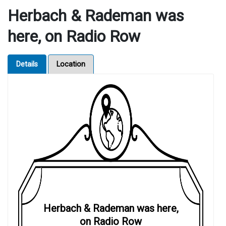
Herbach & Rademan was
here, on Radio Row
Details
Location
Herbach & Rademan was here,
on Radio Row