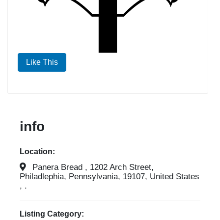
Like This
info
Location:
Panera Bread , 1202 Arch Street,
Philadlephia, Pennsylvania, 19107, United States
, .
Listing Category: