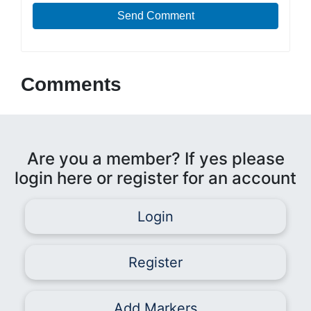
Send Comment
Comments
Are you a member? If yes please
login here or register for an account
Login
Register
Add Markers