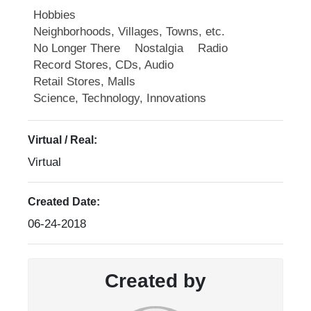
Hobbies
Neighborhoods, Villages, Towns, etc.
No Longer There
Nostalgia
Radio
Record Stores, CDs, Audio
Retail Stores, Malls
Science, Technology, Innovations
Virtual / Real:
Virtual
Created Date:
06-24-2018
Created by