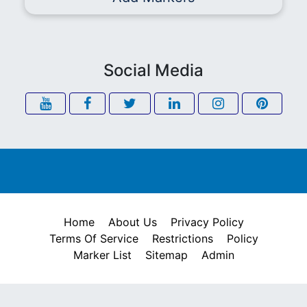
Social Media
Home
About Us
Privacy Policy
Terms Of Service
Restrictions
Policy
Marker List
Sitemap
Admin