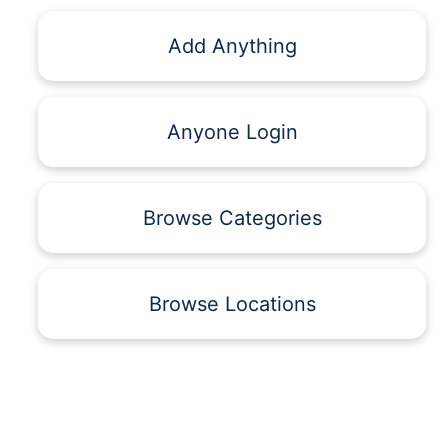
Add Anything
Anyone Login
Browse Categories
Browse Locations