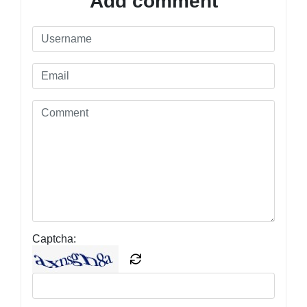
Add comment
Captcha: