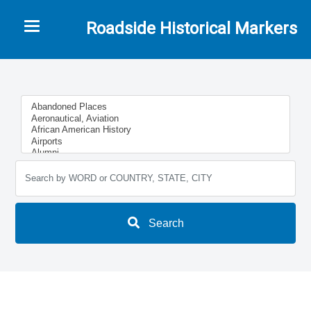
Toggle navigation
Roadside Historical Markers
Search