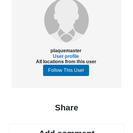
plaquemaster
User profile
All locations from this user
Follow This User
Share