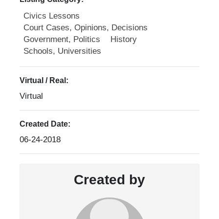
Civics Lessons
Court Cases, Opinions, Decisions
Government, Politics
History
Schools, Universities
Virtual / Real:
Virtual
Created Date:
06-24-2018
Created by