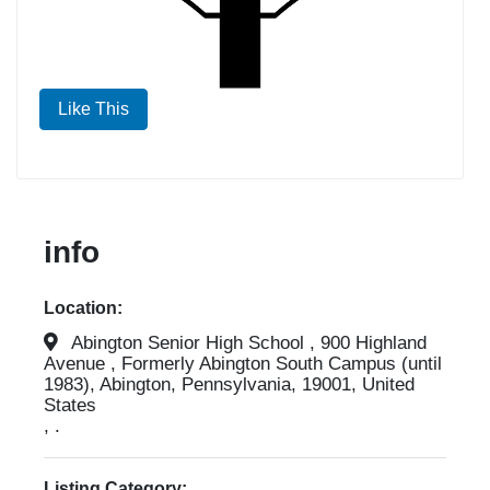
Like This
info
Location:
Abington Senior High School , 900 Highland
Avenue , Formerly Abington South Campus (until
1983), Abington, Pennsylvania, 19001, United
States
, .
Listing Category: