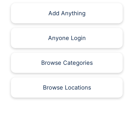
Add Anything
Anyone Login
Browse Categories
Browse Locations