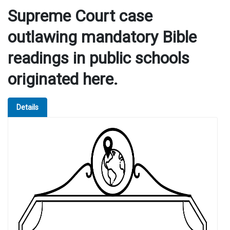
Supreme Court case
outlawing mandatory Bible
readings in public schools
originated here.
Details