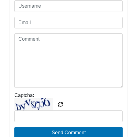
Captcha:
Send Comment