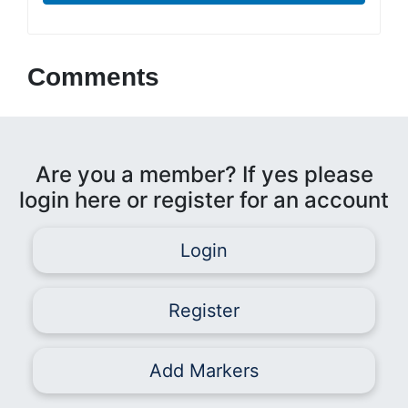
Comments
Are you a member? If yes please
login here or register for an account
Login
Register
Add Markers