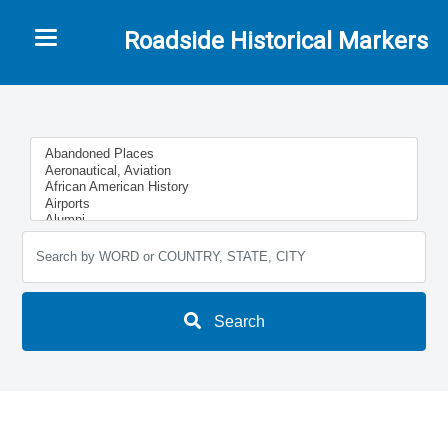
Toggle navigation
Roadside Historical Markers
Search