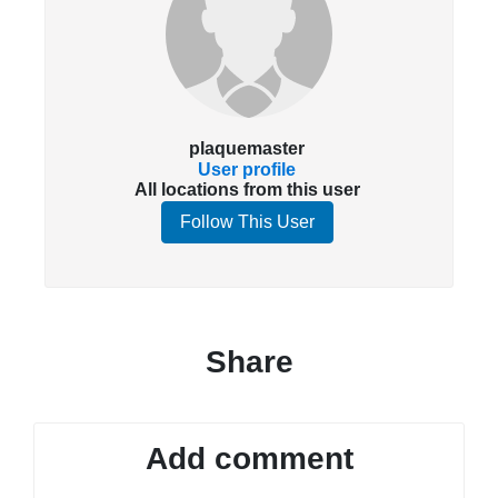
plaquemaster
User profile
All locations from this user
Follow This User
Share
Add comment