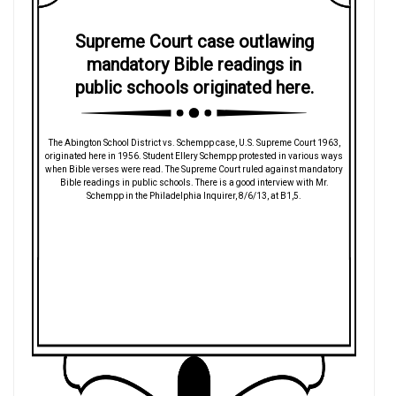
Supreme Court case outlawing
mandatory Bible readings in
public schools originated here.
The Abington School District vs. Schempp case, U.S. Supreme Court 1963,
originated here in 1956. Student Ellery Schempp protested in various ways
when Bible verses were read. The Supreme Court ruled against mandatory
Bible readings in public schools. There is a good interview with Mr.
Schempp in the Philadelphia Inquirer, 8/6/13, at B1,5.