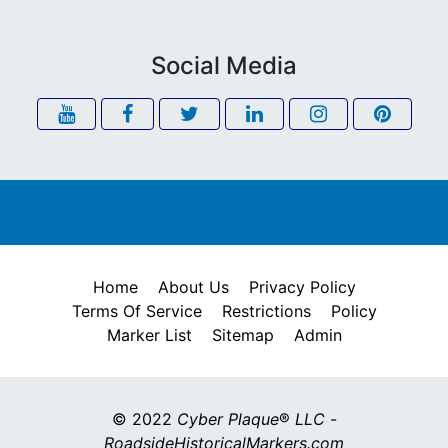
Social Media
Home
About Us
Privacy Policy
Terms Of Service
Restrictions
Policy
Marker List
Sitemap
Admin
© 2022
Cyber Plaque
®
LLC
-
RoadsideHistoricalMarkers.com