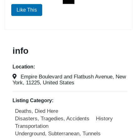
Like This
info
Location:
Empire Boulevard and Flatbush Avenue, New
York, 11225, United States
Listing Category:
Deaths, Died Here
Disasters, Tragedies, Accidents
History
Transportation
Underground, Subterranean, Tunnels