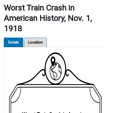
Worst Train Crash in
American History, Nov. 1,
1918
Details
Location