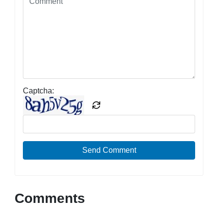
Captcha:
Send Comment
Comments