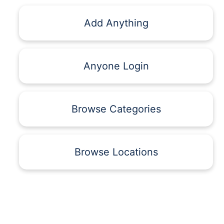
Add Anything
Anyone Login
Browse Categories
Browse Locations