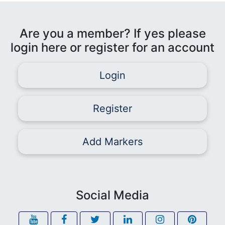
Are you a member? If yes please
login here or register for an account
Login
Register
Add Markers
Social Media