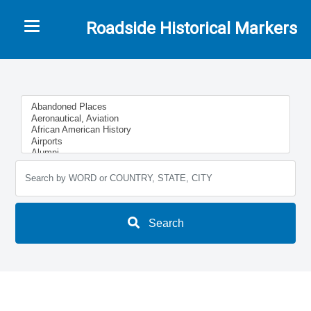
Toggle navigation
Roadside Historical Markers
Search