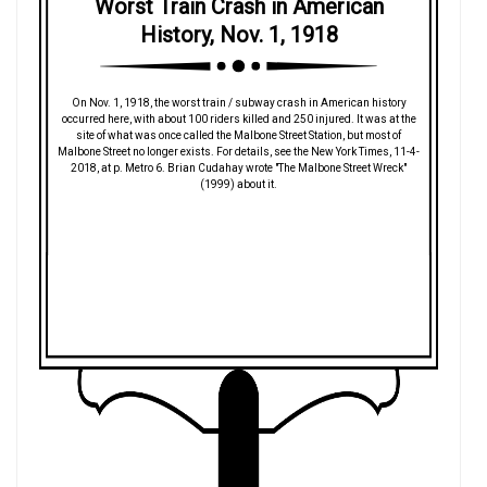
Worst Train Crash in American
History, Nov. 1, 1918
On Nov. 1, 1918, the worst train / subway crash in American history
occurred here, with about 100 riders killed and 250 injured. It was at the
site of what was once called the Malbone Street Station, but most of
Malbone Street no longer exists. For details, see the New York Times, 11-4-
2018, at p. Metro 6. Brian Cudahay wrote "The Malbone Street Wreck"
(1999) about it.