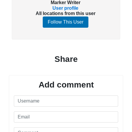
Marker Writer
User profile
All locations from this user
Follow This User
Share
Add comment