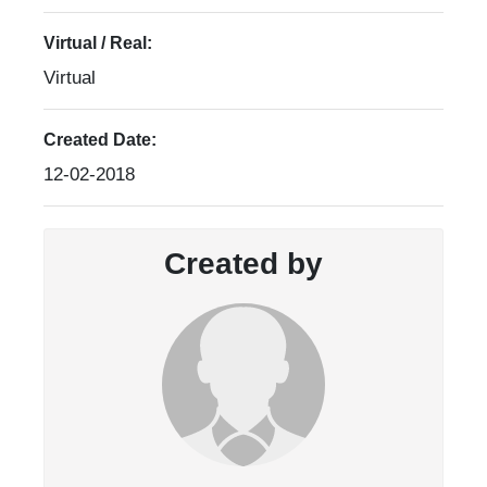
Virtual / Real:
Virtual
Created Date:
12-02-2018
Created by