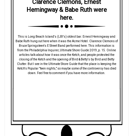
Clarence Clemons, Ernest
Hemingway & Babe Ruth were
here.
This is Long Beach Island's (LBI's) oldest bar. Ernest Hemingway and
Babe Ruth hung out here when it was the Acme Hotel. Clarence Clemons of
Bruce Springsteen's E Street Band performed here. This information is
from the Philadelphia Inquirer, Ultimate Shore Guide 2019, p. 15. Online
articles talk about how it was once the Ketch, and people protested the
closing of the Ketch and the opening of Bird & Betty's by Bird and Betty
Clutter. But I see in the Ultimate Shore Guide that the place is keeping the
Ketch's Popular "teen nights," so maybe some of the controversy has died
down. Feel free to comment if you have more information.