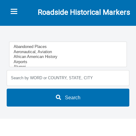
Toggle navigation
Roadside Historical Markers
Search