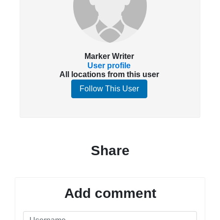
Marker Writer
User profile
All locations from this user
Follow This User
Share
Add comment