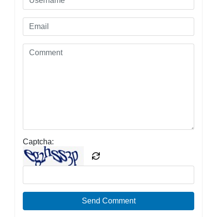
Captcha:
Send Comment