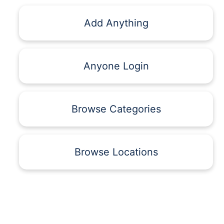
Add Anything
Anyone Login
Browse Categories
Browse Locations