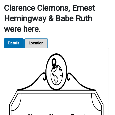
Clarence Clemons, Ernest
Hemingway & Babe Ruth
were here.
Details
Location