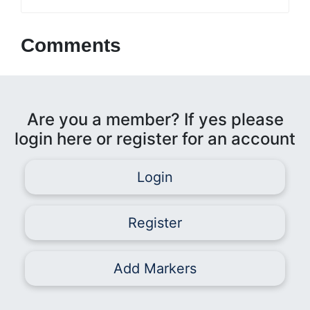
Comments
Are you a member? If yes please
login here or register for an account
Login
Register
Add Markers