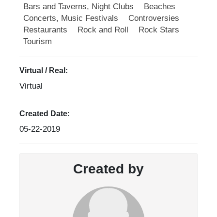
Bars and Taverns, Night Clubs
Beaches
Concerts, Music Festivals
Controversies
Restaurants
Rock and Roll
Rock Stars
Tourism
Virtual / Real:
Virtual
Created Date:
05-22-2019
Created by