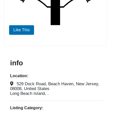
Like This
info
Location:
529 Dock Road, Beach Haven, New Jersey,
08008, United States
Long Beach Island, .
Listing Category: