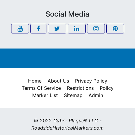
Social Media
Home
About Us
Privacy Policy
Terms Of Service
Restrictions
Policy
Marker List
Sitemap
Admin
© 2022
Cyber Plaque
®
LLC
-
RoadsideHistoricalMarkers.com