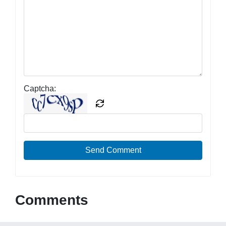
Captcha:
Send Comment
Comments