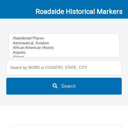
Roadside Historical Markers
Search