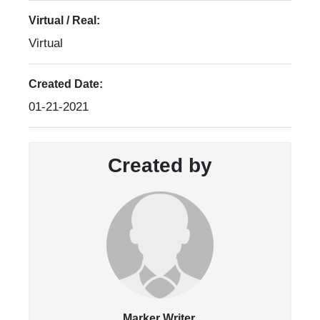
Virtual / Real:
Virtual
Created Date:
01-21-2021
Created by
Marker Writer