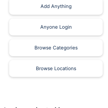
Add Anything
Anyone Login
Browse Categories
Browse Locations