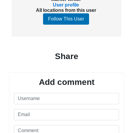
User profile
All locations from this user
Follow This User
Share
Add comment