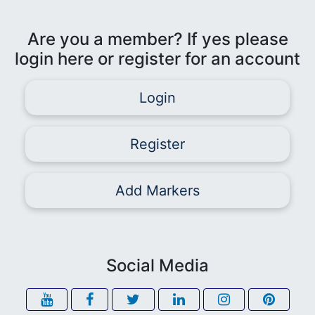
Are you a member? If yes please
login here or register for an account
Login
Register
Add Markers
Social Media