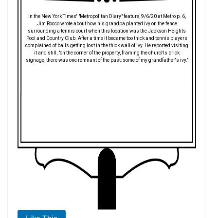
In the New York Times' "Metropolitan Diary" feature, 9/6/20 at Metro p. 6,
Jim Rocco wrote about how his grandpa planted ivy on the fence
surrounding a tennis court when this location was the Jackson Heights
Pool and Country Club. After a time it became too thick and tennis players
complained of balls getting lost in the thick wall of ivy. He reported visiting
it and still, "on the corner of the property, framing the church's brick
signage, there was one remnant of the past: some of my grandfather's ivy."