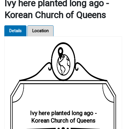
Ivy here planted long ago -
Korean Church of Queens
Details
Location
Ivy here planted long ago -
Korean Church of Queens