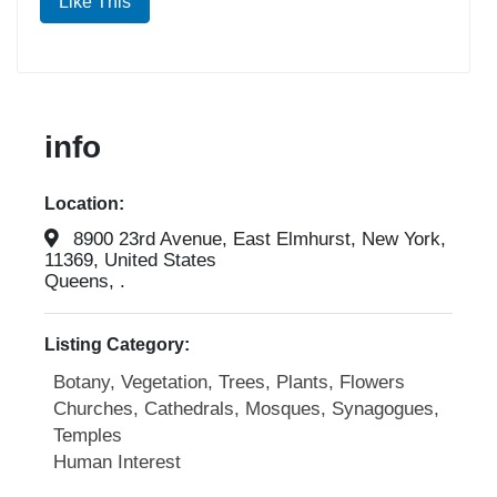
Like This
info
Location:
8900 23rd Avenue, East Elmhurst, New York,
11369, United States
Queens, .
Listing Category:
Botany, Vegetation, Trees, Plants, Flowers
Churches, Cathedrals, Mosques, Synagogues,
Temples
Human Interest