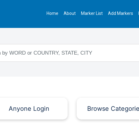
Home
About
Marker List
Add Markers
Anyone Login
Browse Categori