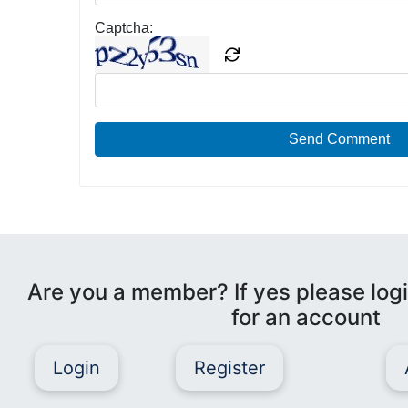
Captcha:
Send Comment
Are you a member? If yes please logi
for an account
Login
Register