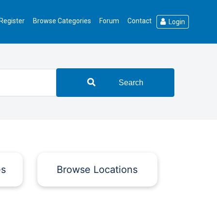
Register
Browse Categories
Forum
Contact
Login
Search
es
Browse Locations