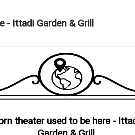
 - Ittadi Garden & Grill
orn theater used to be here - Itta
Garden & Grill