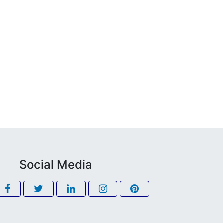
Social Media