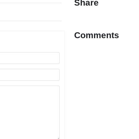
Share
Comments