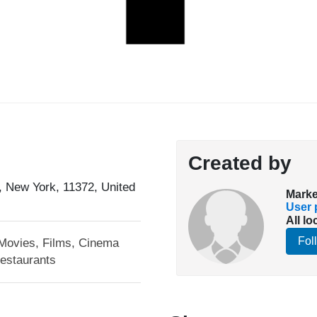
Created by
 New York, 11372, United
Marke
User p
All lo
Fol
Movies, Films, Cinema
estaurants