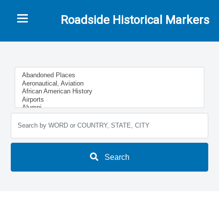
Toggle navigation
Roadside Historical Markers
Search