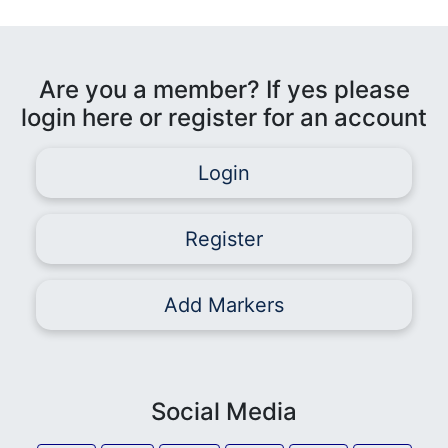
Are you a member? If yes please
login here or register for an account
Login
Register
Add Markers
Social Media