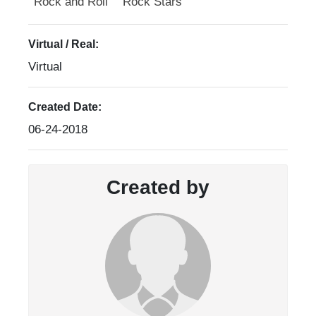
Rock and Roll
Rock Stars
Virtual / Real:
Virtual
Created Date:
06-24-2018
Created by