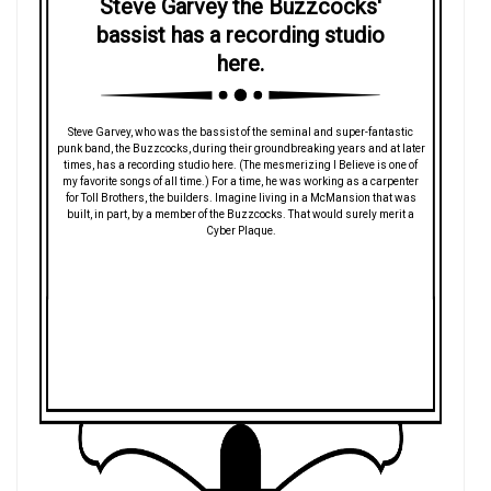
Steve Garvey the Buzzcocks'
bassist has a recording studio
here.
Steve Garvey, who was the bassist of the seminal and super-fantastic
punk band, the Buzzcocks, during their groundbreaking years and at later
times, has a recording studio here. (The mesmerizing I Believe is one of
my favorite songs of all time.) For a time, he was working as a carpenter
for Toll Brothers, the builders. Imagine living in a McMansion that was
built, in part, by a member of the Buzzcocks. That would surely merit a
Cyber Plaque.