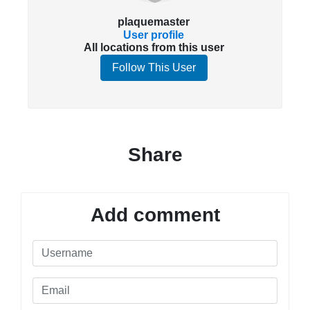
plaquemaster
User profile
All locations from this user
Follow This User
Share
Add comment