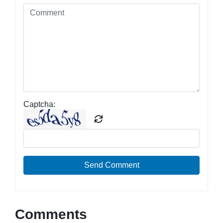
Captcha:
Send Comment
Comments