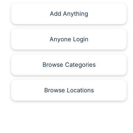
Add Anything
Anyone Login
Browse Categories
Browse Locations