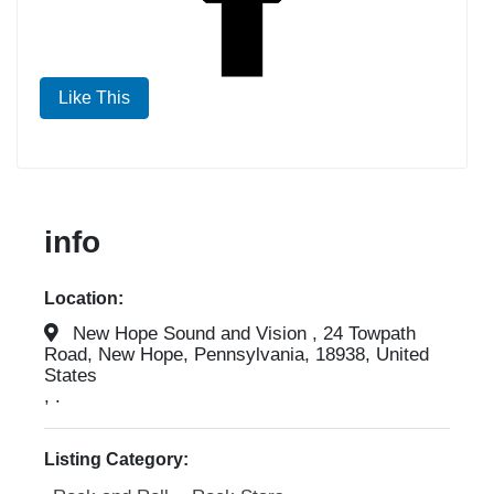
Like This
info
Location:
New Hope Sound and Vision , 24 Towpath
Road, New Hope, Pennsylvania, 18938, United
States
, .
Listing Category: