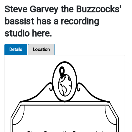
Steve Garvey the Buzzcocks'
bassist has a recording
studio here.
Details
Location