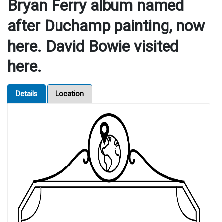
Bryan Ferry album named
after Duchamp painting, now
here. David Bowie visited
here.
Details
Location