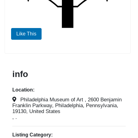
Like This
info
Location:
Philadelphia Museum of Art , 2600 Benjamin
Franklin Parkway, Philadelphia, Pennsylvania,
19130, United States
, .
Listing Category: