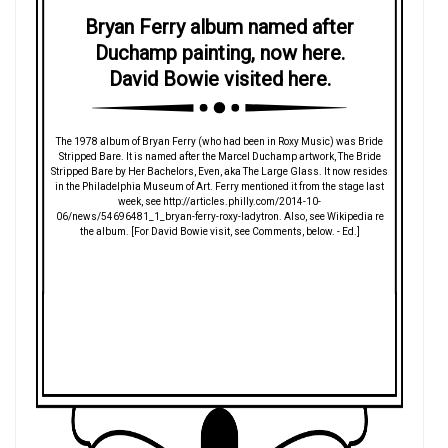
Bryan Ferry album named after
Duchamp painting, now here.
David Bowie visited here.
The 1978 album of Bryan Ferry (who had been in Roxy Music) was Bride
Stripped Bare. It is named after the Marcel Duchamp artwork, The Bride
Stripped Bare by Her Bachelors, Even, aka The Large Glass. It now resides
in the Philadelphia Museum of Art. Ferry mentioned it from the stage last
week, see http://articles.philly.com/2014-10-
06/news/54696481_1_bryan-ferry-roxy-ladytron. Also, see Wikipedia re
the album. [For David Bowie visit, see Comments, below. - Ed.]