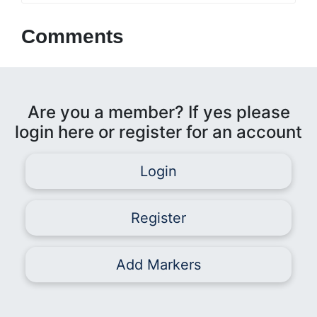
Comments
Are you a member? If yes please
login here or register for an account
Login
Register
Add Markers