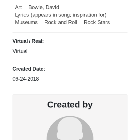
Art
Bowie, David
Lyrics (appears in song; inspiration for)
Museums
Rock and Roll
Rock Stars
Virtual / Real:
Virtual
Created Date:
06-24-2018
Created by