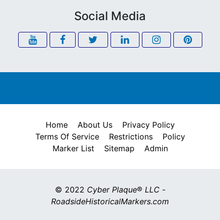
Social Media
Home
About Us
Privacy Policy
Terms Of Service
Restrictions
Policy
Marker List
Sitemap
Admin
© 2022
Cyber Plaque
®
LLC
-
RoadsideHistoricalMarkers.com