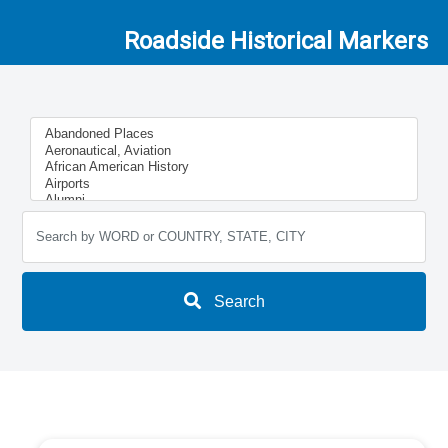
Roadside Historical Markers
Search