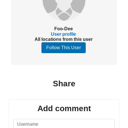
Foo-Dee
User profile
All locations from this user
Follow This User
Share
Add comment