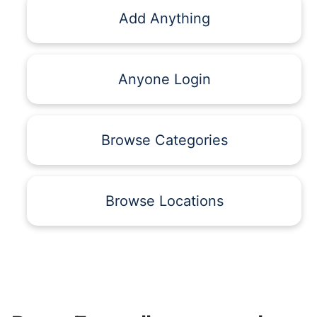
Add Anything
Anyone Login
Browse Categories
Browse Locations