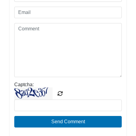
Captcha:
Send Comment