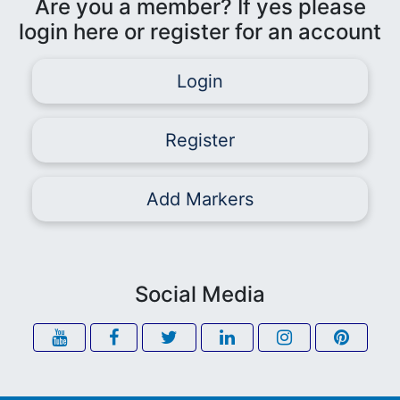
Are you a member? If yes please
login here or register for an account
Login
Register
Add Markers
Social Media