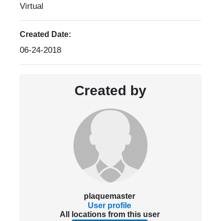
Virtual
Created Date:
06-24-2018
Created by
plaquemaster
User profile
All locations from this user