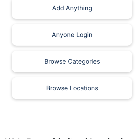
Add Anything
Anyone Login
Browse Categories
Browse Locations