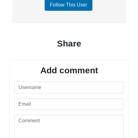
Follow This User
Share
Add comment