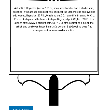
Artist W.S. Reynolds (active 1890s) may have lived or had a studio here,
because in the artist's oil on canvas, The Evening Star, there is an envelope
addressed, Reynolds, 23F St., Washington, DC. I saw this in an ad for C.L.
Prickett Antiques in the Maine Antique Digest, at p. 2-CS, Feb. 2015. It is
also at http://www.clprickett.com/CLP4013.htm. I can't find a bio on the
artist, and don't even know the artist's gender. But Googling does find
some pieces that were sold at auction.