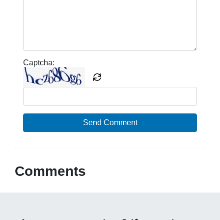
Captcha:
Send Comment
Comments