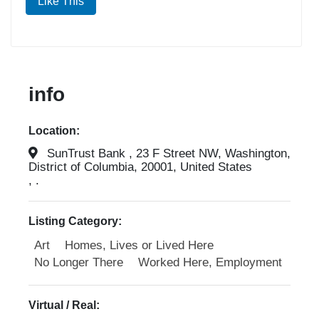
Like This
info
Location:
SunTrust Bank , 23 F Street NW, Washington,
District of Columbia, 20001, United States
, .
Listing Category:
Art
Homes, Lives or Lived Here
No Longer There
Worked Here, Employment
Virtual / Real: