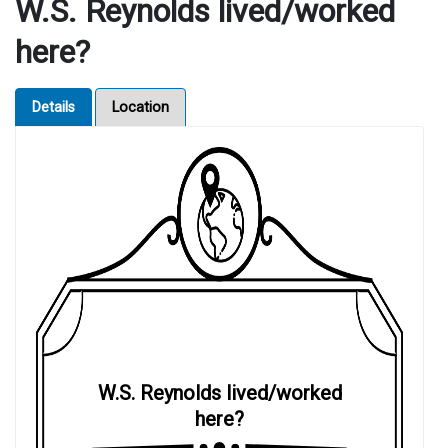
W.S. Reynolds lived/worked
here?
Details
Location
W.S. Reynolds lived/worked
here?