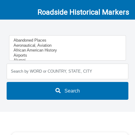
Roadside Historical Markers
Search