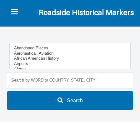
Toggle navigation
Roadside Historical Markers
Search