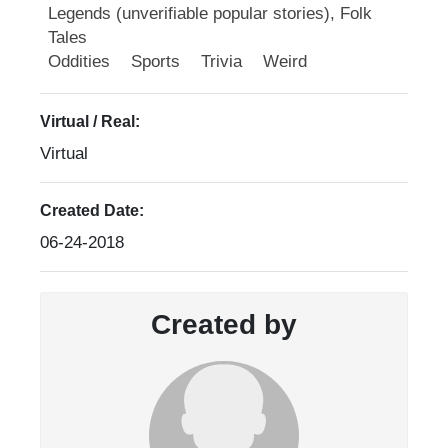
Legends (unverifiable popular stories), Folk
Tales
Oddities
Sports
Trivia
Weird
Virtual / Real:
Virtual
Created Date:
06-24-2018
Created by