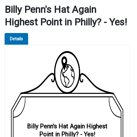
Billy Penn's Hat Again
Highest Point in Philly? - Yes!
Details
Billy Penn's Hat Again Highest
Point in Philly? - Yes!