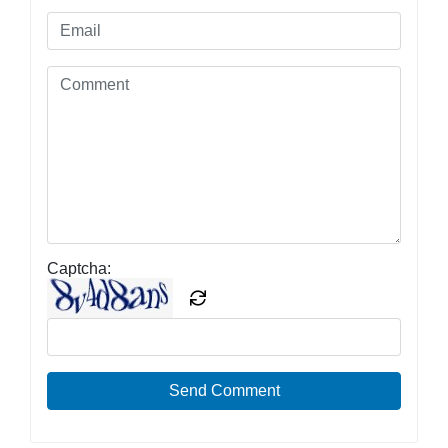
Captcha:
Send Comment