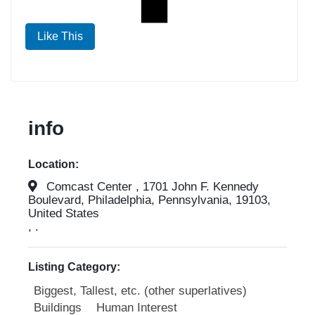
Like This
info
Location:
Comcast Center , 1701 John F. Kennedy
Boulevard, Philadelphia, Pennsylvania, 19103,
United States
, .
Listing Category:
Biggest, Tallest, etc. (other superlatives)
Buildings
Human Interest