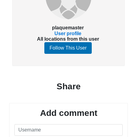
plaquemaster
User profile
All locations from this user
Follow This User
Share
Add comment