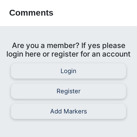
Comments
Are you a member? If yes please
login here or register for an account
Login
Register
Add Markers