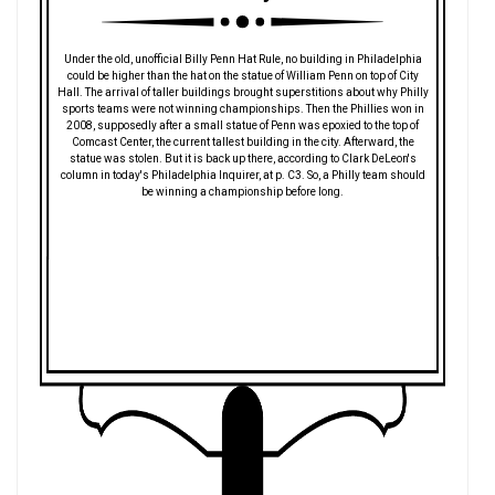
Under the old, unofficial Billy Penn Hat Rule, no building in Philadelphia
could be higher than the hat on the statue of William Penn on top of City
Hall. The arrival of taller buildings brought superstitions about why Philly
sports teams were not winning championships. Then the Phillies won in
2008, supposedly after a small statue of Penn was epoxied to the top of
Comcast Center, the current tallest building in the city. Afterward, the
statue was stolen. But it is back up there, according to Clark DeLeon's
column in today's Philadelphia Inquirer, at p. C3. So, a Philly team should
be winning a championship before long.