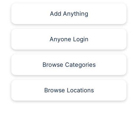
Add Anything
Anyone Login
Browse Categories
Browse Locations