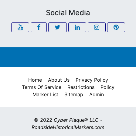
Social Media
Home
About Us
Privacy Policy
Terms Of Service
Restrictions
Policy
Marker List
Sitemap
Admin
© 2022
Cyber Plaque
®
LLC
-
RoadsideHistoricalMarkers.com