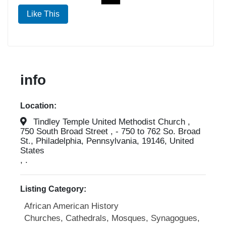
Like This
info
Location:
Tindley Temple United Methodist Church ,
750 South Broad Street , - 750 to 762 So. Broad
St., Philadelphia, Pennsylvania, 19146, United
States
, .
Listing Category:
African American History
Churches, Cathedrals, Mosques, Synagogues,