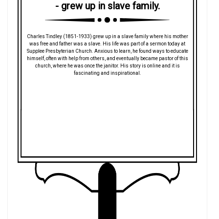
- grew up in slave family.
Charles Tindley (1851-1933) grew up in a slave family where his mother
was free and father was a slave. His life was part of a sermon today at
Supplee Presbyterian Church. Anxious to learn, he found ways to educate
himself, often with help from others, and eventually became pastor of this
church, where he was once the janitor. His story is online and it is
fascinating and inspirational.