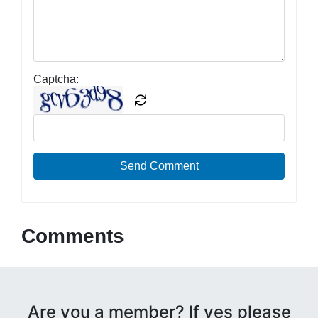
Captcha:
Send Comment
Comments
Are you a member? If yes please