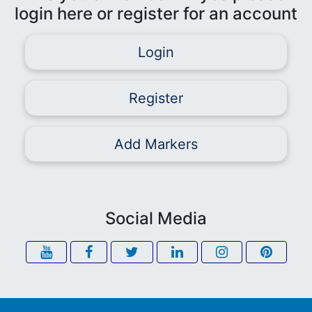
login here or register for an account
Login
Register
Add Markers
Social Media