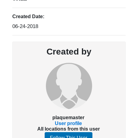
Created Date:
06-24-2018
Created by
plaquemaster
User profile
All locations from this user
Follow This User