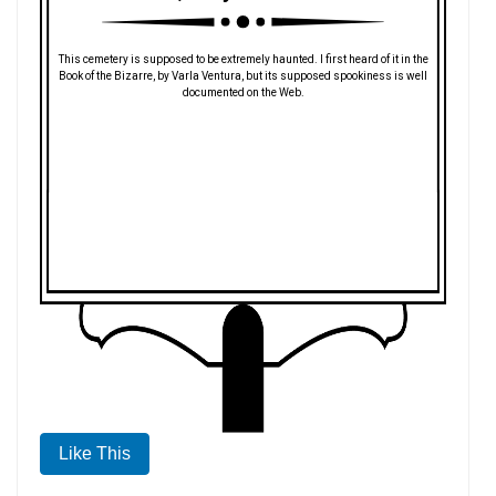
This cemetery is supposed to be extremely haunted. I first heard of it in the
Book of the Bizarre, by Varla Ventura, but its supposed spookiness is well
documented on the Web.
Like This