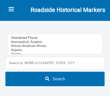
Toggle navigation
Roadside Historical Markers
Search