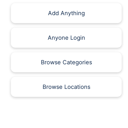
Add Anything
Anyone Login
Browse Categories
Browse Locations