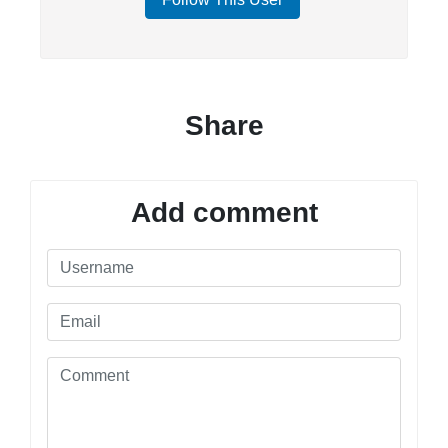
Share
Add comment