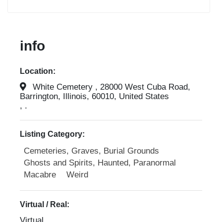
info
Location:
White Cemetery , 28000 West Cuba Road,
Barrington, Illinois, 60010, United States
, .
Listing Category:
Cemeteries, Graves, Burial Grounds
Ghosts and Spirits, Haunted, Paranormal
Macabre
Weird
Virtual / Real:
Virtual