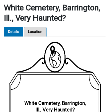
White Cemetery, Barrington,
Ill., Very Haunted?
Details
Location
White Cemetery, Barrington,
Ill., Very Haunted?