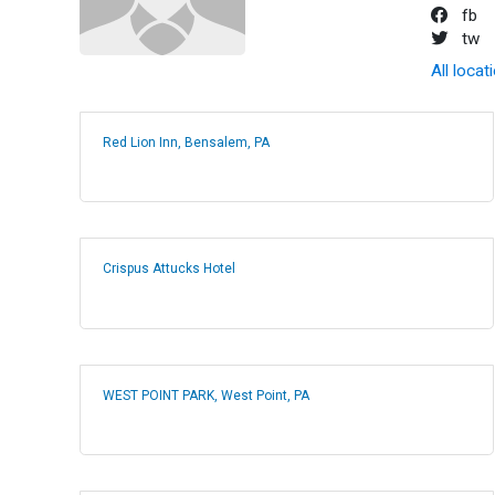
fb
tw
All locat
Red Lion Inn, Bensalem, PA
Crispus Attucks Hotel
WEST POINT PARK, West Point, PA