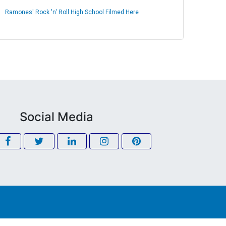
Ramones' Rock 'n' Roll High School Filmed Here
Social Media