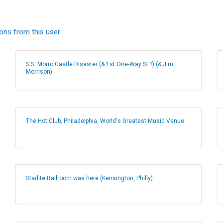
ions from this user
S.S. Morro Castle Disaster (& 1st One-Way St.?) (& Jim
Morrison)
The Hot Club, Philadelphia, World's Greatest Music Venue
Starlite Ballroom was here (Kensington, Philly)