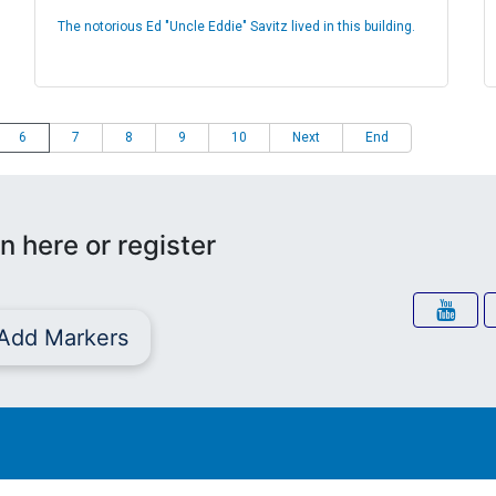
The notorious Ed "Uncle Eddie" Savitz lived in this building.
6
7
8
9
10
Next
End
n here or register
Add Markers