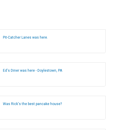
Pit-Catcher Lanes was here.
Ed's Diner was here - Doylestown, PA
Was Rick's the best pancake house?