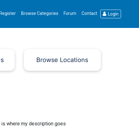
Register
Browse Categories
Forum
Contact
Login
es
Browse Locations
 is where my description goes