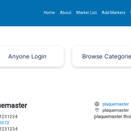
Home
About
Marker List
Add Markers
Anyone Login
Browse Categori
uemaster
plaquemaster
plaquemaster
plaquemaster this
1231234
c0072
1231234