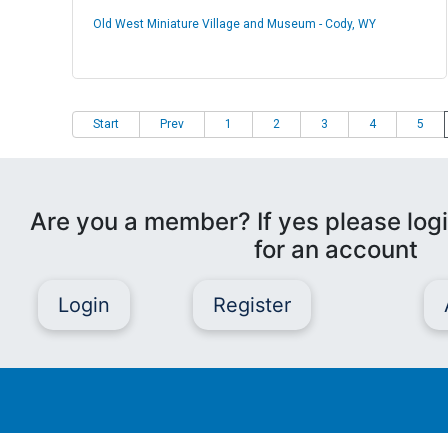
Old West Miniature Village and Museum - Cody, WY
Start
Prev
1
2
3
4
5
Are you a member? If yes please logi
for an account
Login
Register