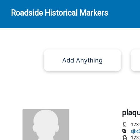
Roadside Historical Markers
Add Anything
plaq
123
sjk
123