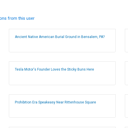
ions from this user
Ancient Native American Burial Ground in Bensalem, PA?
Tesla Motor's Founder Loves the Sticky Buns Here
Prohibition Era Speakeasy Near Rittenhouse Square