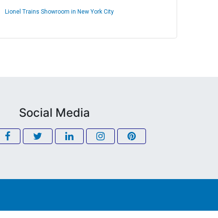
Lionel Trains Showroom in New York City
Social Media