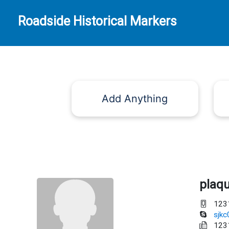
Roadside Historical Markers
Add Anything
plaq
123
sjk
123