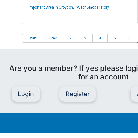
Important Area in Croydon, PA, for Black History
Start
Prev
2
3
4
5
6
Are you a member? If yes please logi
for an account
Login
Register