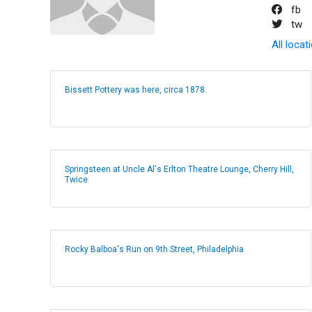
fb
tw
All locat
Bissett Pottery was here, circa 1878.
Springsteen at Uncle Al's Erlton Theatre Lounge, Cherry Hill,
Twice
Rocky Balboa's Run on 9th Street, Philadelphia