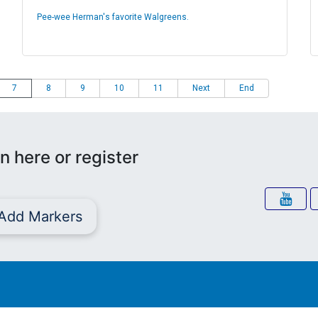
Pee-wee Herman's favorite Walgreens.
7
8
9
10
11
Next
End
n here or register
Add Markers