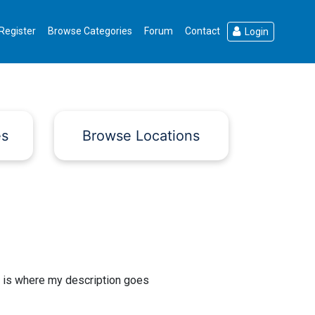
Register
Browse Categories
Forum
Contact
Login
es
Browse Locations
 is where my description goes