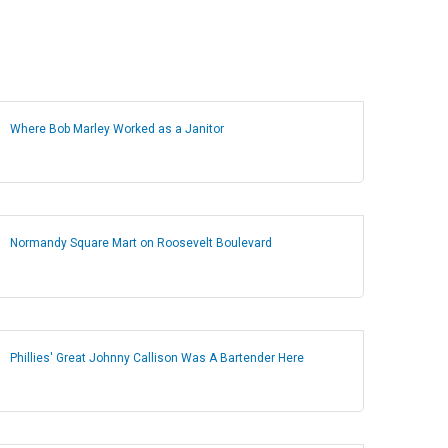
Where Bob Marley Worked as a Janitor
Normandy Square Mart on Roosevelt Boulevard
Phillies' Great Johnny Callison Was A Bartender Here