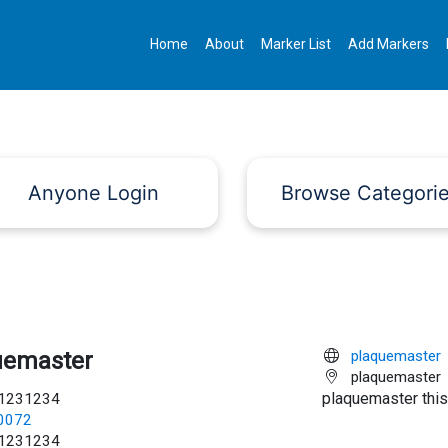
Home
About
Marker List
Add Markers
Anyone Login
Browse Categori
uemaster
plaquemaster
plaquemaster
plaquemaster this
1231234
c0072
1231234