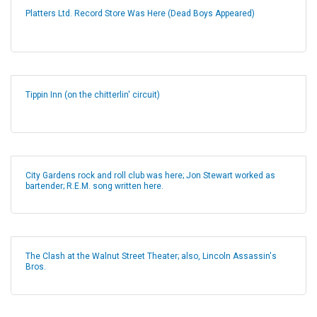
Platters Ltd. Record Store Was Here (Dead Boys Appeared)
Tippin Inn (on the chitterlin' circuit)
City Gardens rock and roll club was here; Jon Stewart worked as
bartender; R.E.M. song written here.
The Clash at the Walnut Street Theater; also, Lincoln Assassin's
Bros.