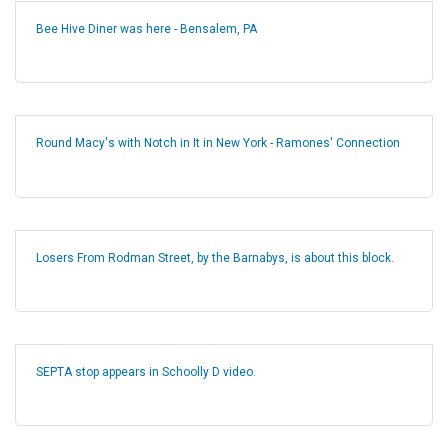
Bee Hive Diner was here - Bensalem, PA
Round Macy's with Notch in It in New York - Ramones' Connection
Losers From Rodman Street, by the Barnabys, is about this block.
SEPTA stop appears in Schoolly D video.