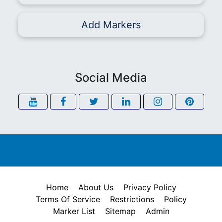
Add Markers
Social Media
Home
About Us
Privacy Policy
Terms Of Service
Restrictions
Policy
Marker List
Sitemap
Admin