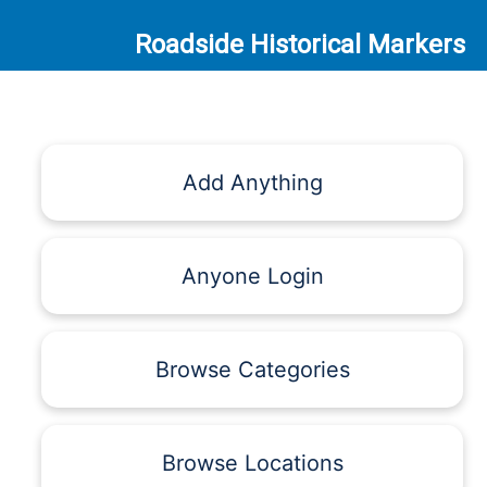
Roadside Historical Markers
Add Anything
Anyone Login
Browse Categories
Browse Locations