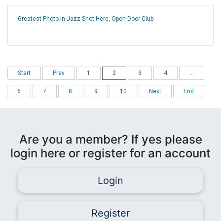
Greatest Photo in Jazz Shot Here, Open Door Club
Start
Prev
1
2
3
4
...
6
7
8
9
10
Next
End
Are you a member? If yes please
login here or register for an account
Login
Register