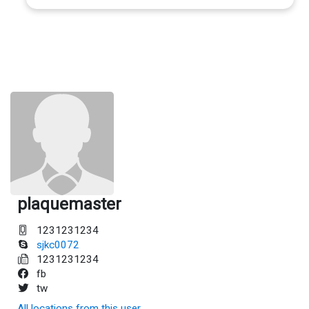
plaquemaster
1231231234
sjkc0072
1231231234
fb
tw
All locations from this user