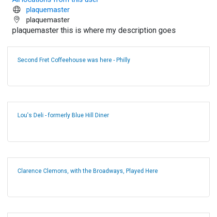
plaquemaster
plaquemaster
plaquemaster this is where my description goes
Second Fret Coffeehouse was here - Philly
Lou's Deli - formerly Blue Hill Diner
Clarence Clemons, with the Broadways, Played Here