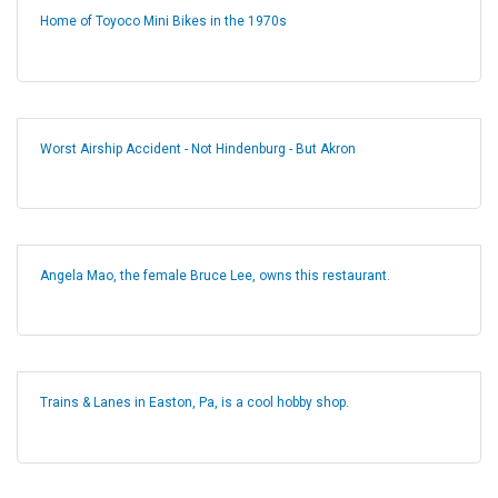
Home of Toyoco Mini Bikes in the 1970s
Worst Airship Accident - Not Hindenburg - But Akron
Angela Mao, the female Bruce Lee, owns this restaurant.
Trains & Lanes in Easton, Pa, is a cool hobby shop.