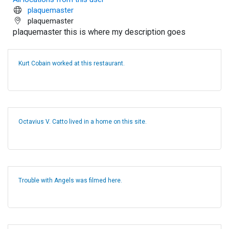
plaquemaster
plaquemaster
plaquemaster this is where my description goes
Kurt Cobain worked at this restaurant.
Octavius V. Catto lived in a home on this site.
Trouble with Angels was filmed here.