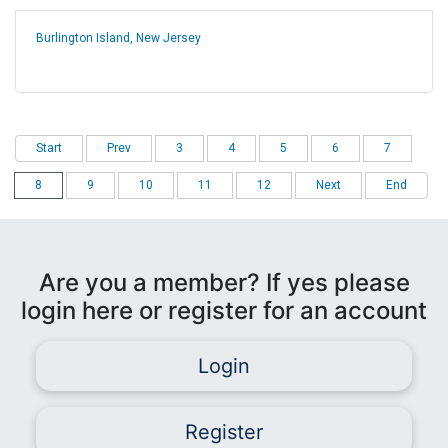
Burlington Island, New Jersey
Start
Prev
3
4
5
6
7
8
9
10
11
12
Next
End
Are you a member? If yes please
login here or register for an account
Login
Register