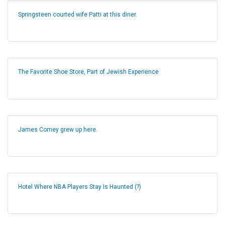
Springsteen courted wife Patti at this diner.
The Favorite Shoe Store, Part of Jewish Experience
James Comey grew up here.
Hotel Where NBA Players Stay Is Haunted (?)