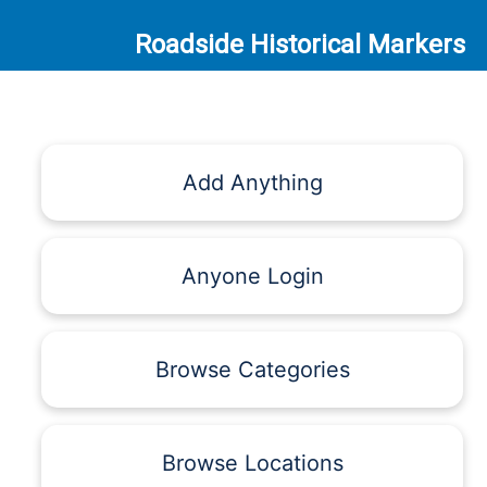
Roadside Historical Markers
Add Anything
Anyone Login
Browse Categories
Browse Locations