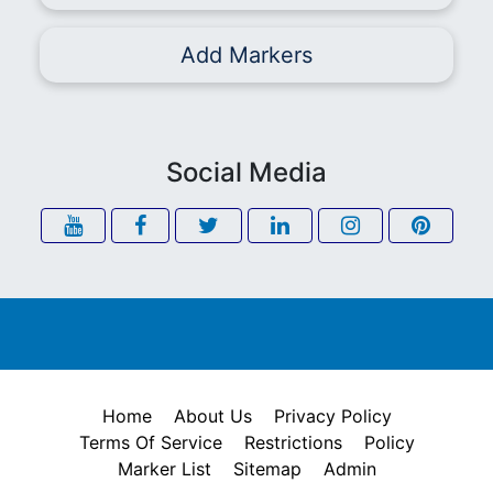
Add Markers
Social Media
Home
About Us
Privacy Policy
Terms Of Service
Restrictions
Policy
Marker List
Sitemap
Admin