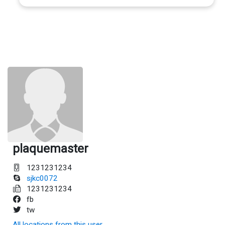
plaquemaster
1231231234
sjkc0072
1231231234
fb
tw
All locations from this user