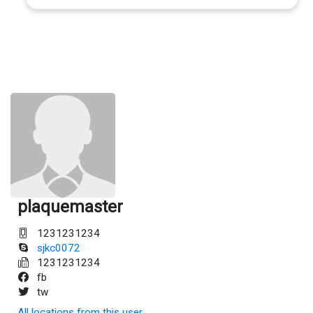
plaquemaster
1231231234
sjkc0072
1231231234
fb
tw
All locations from this user