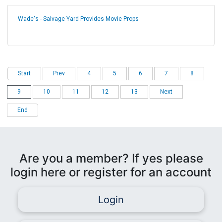
Wade's - Salvage Yard Provides Movie Props
Start
Prev
4
5
6
7
8
9
10
11
12
13
Next
End
Are you a member? If yes please
login here or register for an account
Login