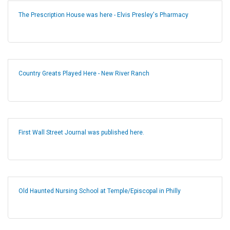
The Prescription House was here - Elvis Presley's Pharmacy
Country Greats Played Here - New River Ranch
First Wall Street Journal was published here.
Old Haunted Nursing School at Temple/Episcopal in Philly