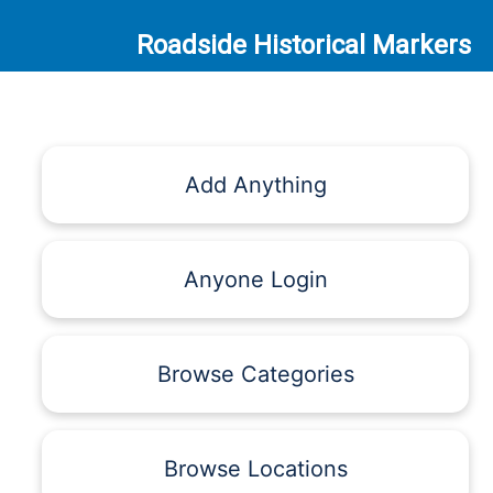
Roadside Historical Markers
Add Anything
Anyone Login
Browse Categories
Browse Locations