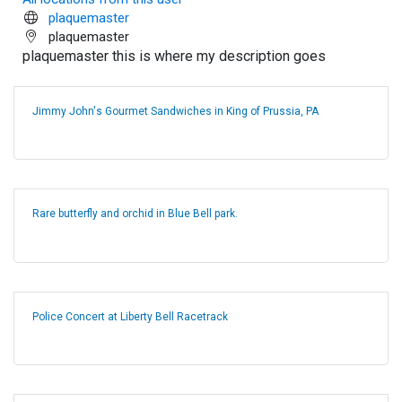
plaquemaster
plaquemaster
plaquemaster this is where my description goes
Jimmy John's Gourmet Sandwiches in King of Prussia, PA
Rare butterfly and orchid in Blue Bell park.
Police Concert at Liberty Bell Racetrack