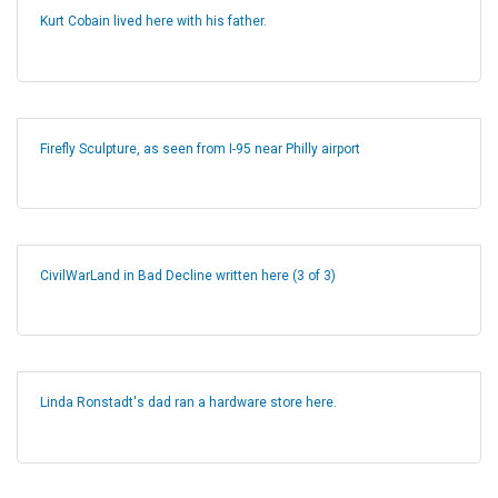
Kurt Cobain lived here with his father.
Firefly Sculpture, as seen from I-95 near Philly airport
CivilWarLand in Bad Decline written here (3 of 3)
Linda Ronstadt's dad ran a hardware store here.