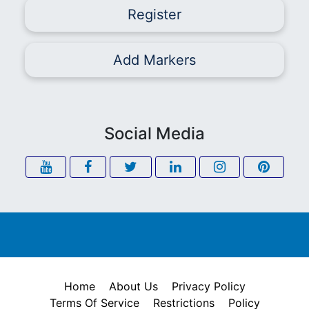
Register
Add Markers
Social Media
Home
About Us
Privacy Policy
Terms Of Service
Restrictions
Policy