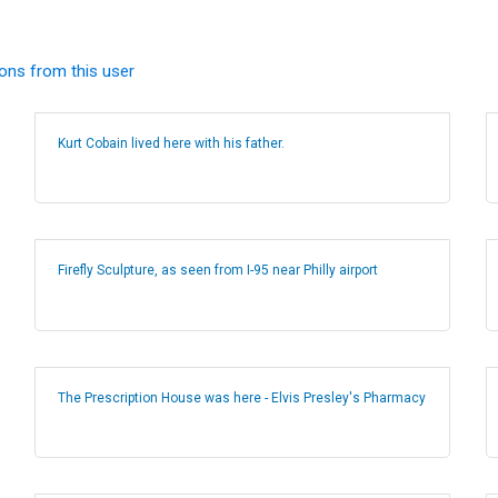
ions from this user
Kurt Cobain lived here with his father.
Firefly Sculpture, as seen from I-95 near Philly airport
The Prescription House was here - Elvis Presley's Pharmacy