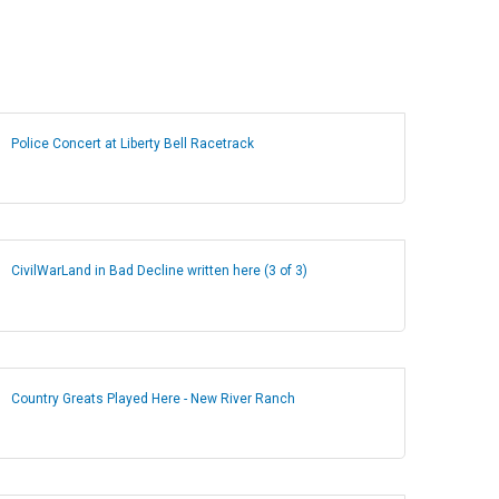
Police Concert at Liberty Bell Racetrack
CivilWarLand in Bad Decline written here (3 of 3)
Country Greats Played Here - New River Ranch