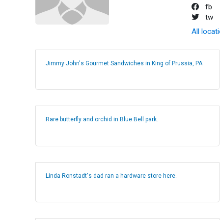
fb
tw
All locat
Jimmy John's Gourmet Sandwiches in King of Prussia, PA
Rare butterfly and orchid in Blue Bell park.
Linda Ronstadt's dad ran a hardware store here.