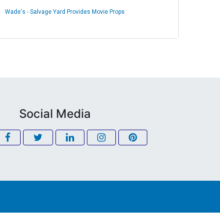
Wade's - Salvage Yard Provides Movie Props
Social Media