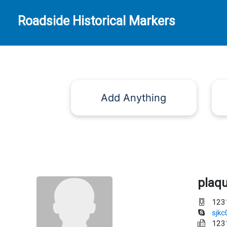
Roadside Historical Markers
Add Anything
plaq
123
sjk
123