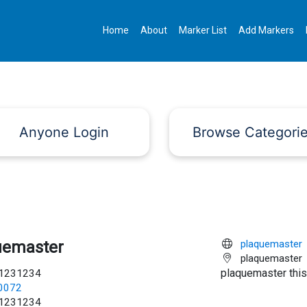
Home
About
Marker List
Add Markers
Anyone Login
Browse Categori
uemaster
plaquemaster
plaquemaster
plaquemaster this
1231234
c0072
1231234