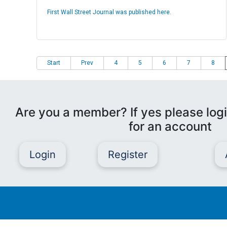
First Wall Street Journal was published here.
Start
Prev
4
5
6
7
8
Are you a member? If yes please logi
for an account
Login
Register