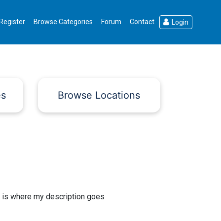
Register
Browse Categories
Forum
Contact
Login
es
Browse Locations
 is where my description goes