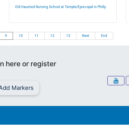
Old Haunted Nursing School at Temple/Episcopal in Philly
9
10
11
12
13
Next
End
n here or register
Add Markers