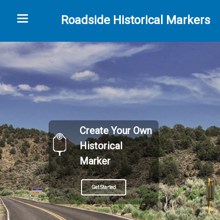
Toggle navigation
Roadside Historical Markers
Create Your Own
Historical
Marker
Get Started