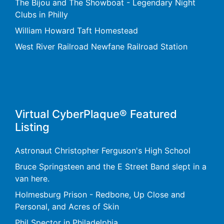
The Bijou and The Showboat - Legendary Night
Clubs in Philly
William Howard Taft Homestead
West River Railroad Newfane Railroad Station
Virtual CyberPlaque® Featured
Listing
Astronaut Christopher Ferguson's High School
Bruce Springsteen and the E Street Band slept in a
van here.
Holmesburg Prison - Redbone, Up Close and
Personal, and Acres of Skin
Phil Spector in Philadelphia