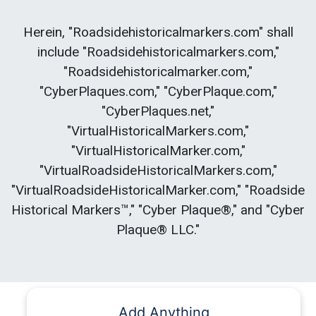
Herein, "Roadsidehistoricalmarkers.com" shall
include "Roadsidehistoricalmarkers.com,"
"Roadsidehistoricalmarker.com,"
"CyberPlaques.com," "CyberPlaque.com,"
"CyberPlaques.net,"
"VirtualHistoricalMarkers.com,"
"VirtualHistoricalMarker.com,"
"VirtualRoadsideHistoricalMarkers.com,"
"VirtualRoadsideHistoricalMarker.com," "Roadside
Historical Markers™," "Cyber Plaque®," and "Cyber
Plaque® LLC."
Add Anything