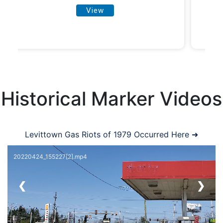
View
Historical Marker Videos
Levittown Gas Riots of 1979 Occurred Here ➜
20220424_155227[2].mp4
❮
❯