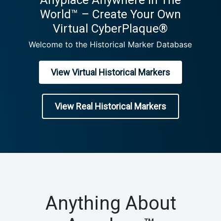
Anyplace Anywhere In The
World™ – Create Your Own
Virtual CyberPlaque®
Welcome to the Historical Marker Database
View Virtual Historical Markers
View Real Historical Markers
Anything About