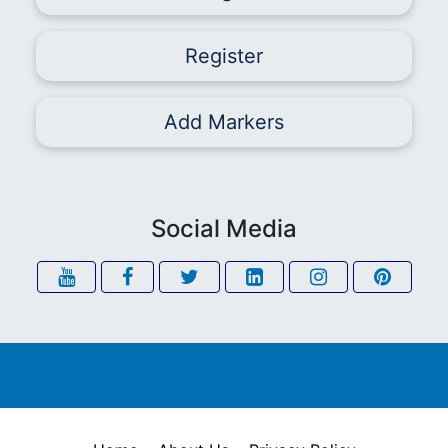
Register
Add Markers
Social Media