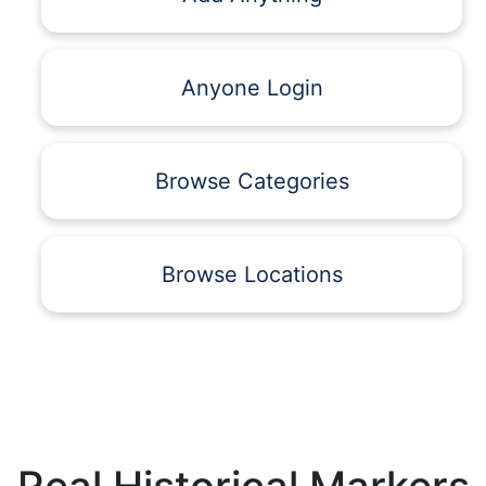
Anyone Login
Browse Categories
Browse Locations