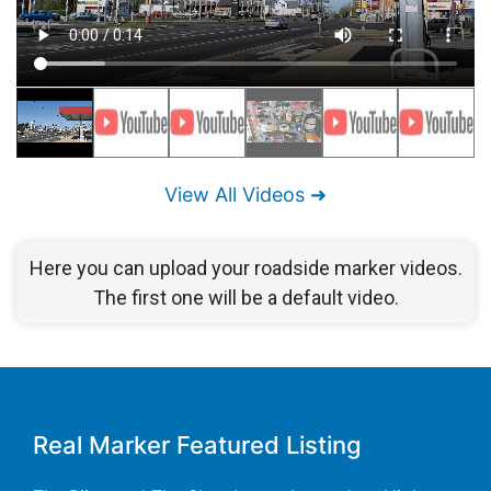
View All Videos ➜
Here you can upload your roadside marker videos.
The first one will be a default video.
Real Marker Featured Listing