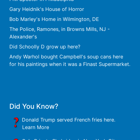
Gary Heidnik's House of Horror
Bob Marley's Home in Wilmington, DE
The Police, Ramones, in Browns Mills, NJ -
Alexander's
Did Schoolly D grow up here?
Andy Warhol bought Campbell's soup cans here
for his paintings when it was a Finast Supermarket.
Did You Know?
Donald Trump served French fries here.
Learn More