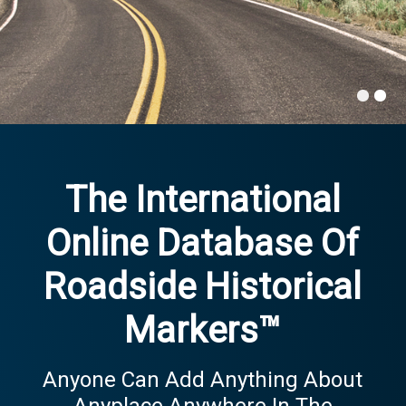
The International
Online Database Of
Roadside Historical
Markers™
Anyone Can Add Anything About