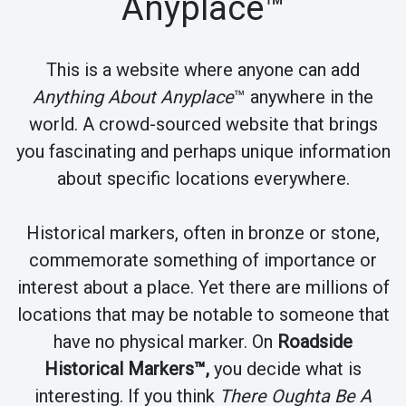
Anyplace™
This is a website where anyone can add
Anything About Anyplace
™ anywhere in the
world. A crowd-sourced website that brings
you fascinating and perhaps unique information
about specific locations everywhere.
Historical markers, often in bronze or stone,
commemorate something of importance or
interest about a place. Yet there are millions of
locations that may be notable to someone that
have no physical marker. On
Roadside
Historical Markers™,
you decide what is
interesting. If you think
There Oughta Be A