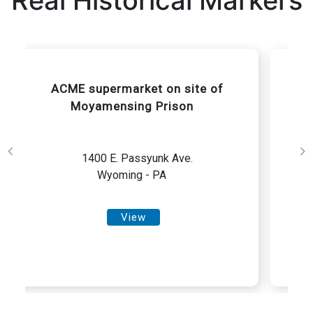
Real Historical Markers
Birmingham Meeting House in
Spring painting by Horace Pippin
1245 Birmingham Road
Wyoming - PA
View