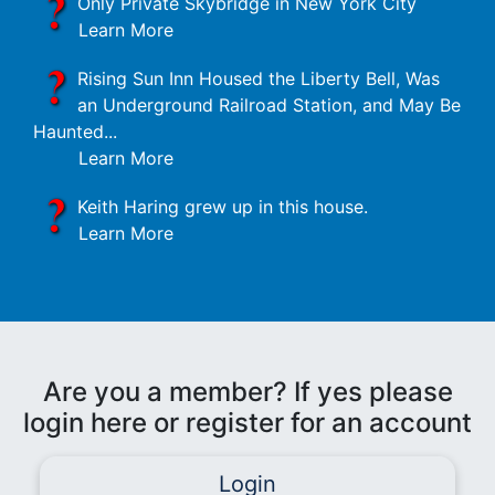
Only Private Skybridge in New York City
Learn More
Rising Sun Inn Housed the Liberty Bell, Was
an Underground Railroad Station, and May Be
Haunted...
Learn More
Keith Haring grew up in this house.
Learn More
Are you a member? If yes please
login here or register for an account
Login