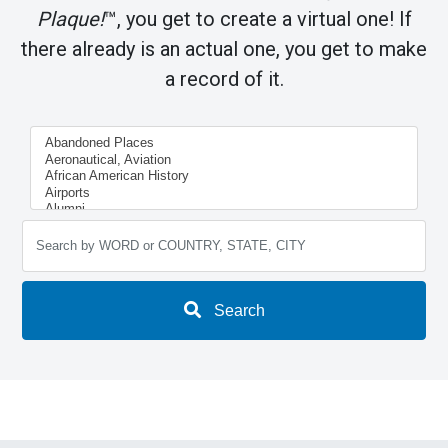
Plaque!
™, you get to create a virtual one! If
there already is an actual one, you get to make
a record of it.
Search