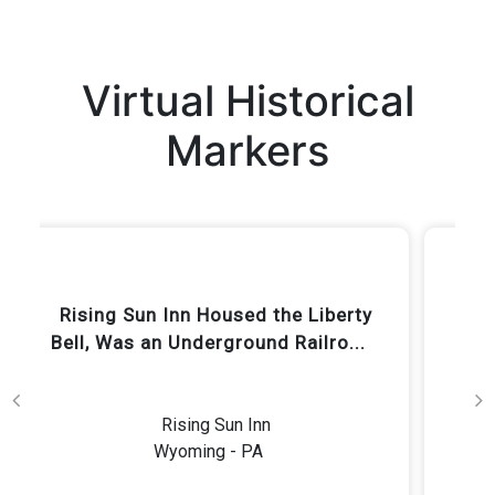
Virtual Historical
Markers
Keith Haring grew up in this
house.
Garner Residence (Private)
Wyoming - PA