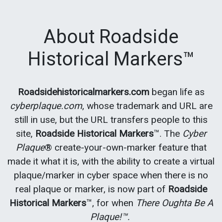
About Roadside
Historical Markers™
Roadsidehistoricalmarkers.com
began life as
cyberplaque.com
, whose trademark and URL are
still in use, but the URL transfers people to this
site,
Roadside Historical Markers
™. The
Cyber
Plaque
® create-your-own-marker feature that
made it what it is, with the ability to create a virtual
plaque/marker in cyber space when there is no
real plaque or marker, is now part of
Roadside
Historical Markers
™, for when
There Oughta Be A
Plaque!™.