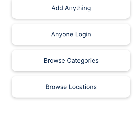
Add Anything
Anyone Login
Browse Categories
Browse Locations