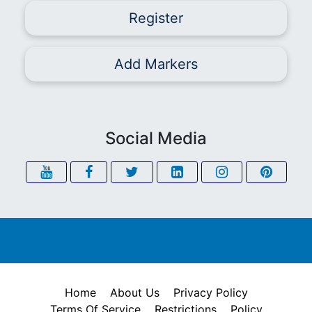
Register
Add Markers
Social Media
Home
About Us
Privacy Policy
Terms Of Service
Restrictions
Policy