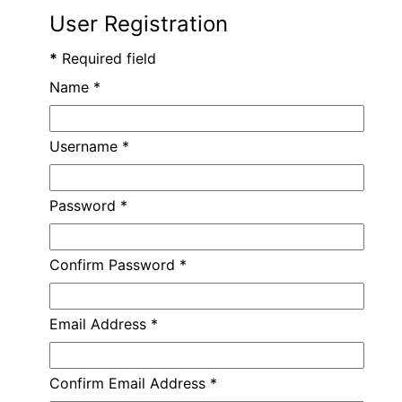
User Registration
*
Required field
Name
*
Username
*
Password
*
Confirm Password
*
Email Address
*
Confirm Email Address
*