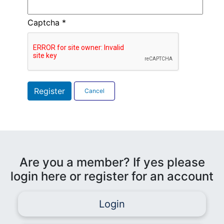
Captcha
*
Register
Cancel
Are you a member? If yes please
login here or register for an account
Login