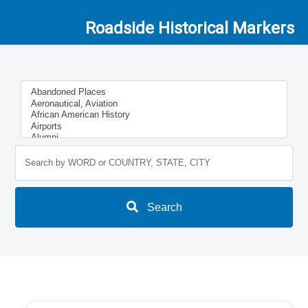
Roadside Historical Markers
Search