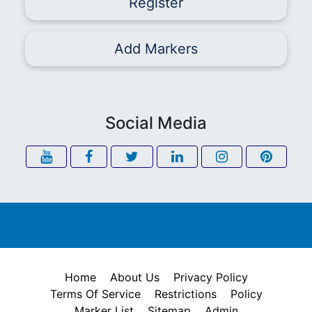
Register
Add Markers
Social Media
Home
About Us
Privacy Policy
Terms Of Service
Restrictions
Policy
Marker List
Sitemap
Admin