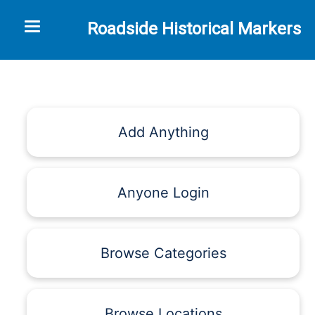
Toggle navigation
Roadside Historical Markers
Add Anything
Anyone Login
Browse Categories
Browse Locations