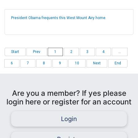
President Obama frequents this West Mount Airy home.
Start
Prev
1
2
3
4
...
6
7
8
9
10
Next
End
Are you a member? If yes please
login here or register for an account
Login