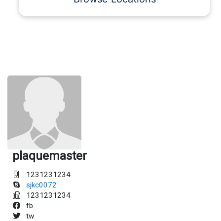
plaquemaster
1231231234
sjkc0072
1231231234
fb
tw