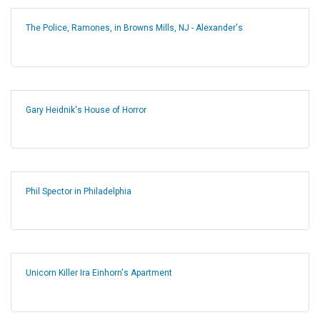
The Police, Ramones, in Browns Mills, NJ - Alexander's
Gary Heidnik's House of Horror
Phil Spector in Philadelphia
Unicorn Killer Ira Einhorn's Apartment