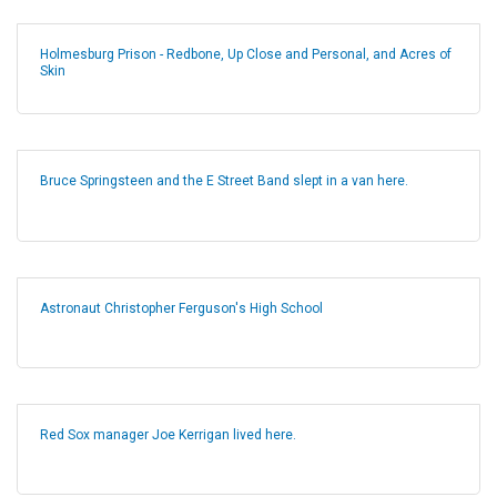
Holmesburg Prison - Redbone, Up Close and Personal, and Acres of
Skin
Bruce Springsteen and the E Street Band slept in a van here.
Astronaut Christopher Ferguson's High School
Red Sox manager Joe Kerrigan lived here.