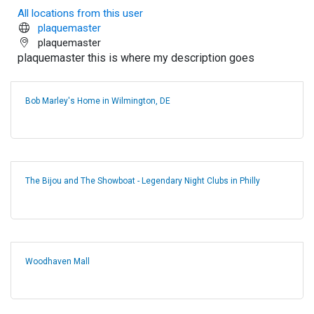
All locations from this user
plaquemaster
plaquemaster
plaquemaster this is where my description goes
Bob Marley's Home in Wilmington, DE
The Bijou and The Showboat - Legendary Night Clubs in Philly
Woodhaven Mall