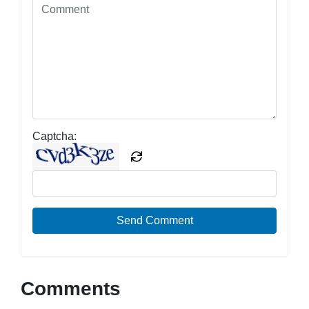
Captcha:
Send Comment
Comments