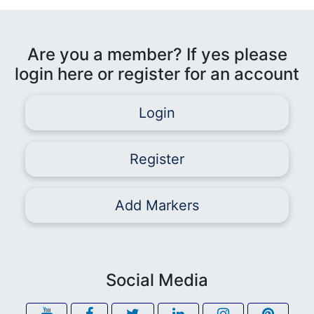
Are you a member? If yes please
login here or register for an account
Login
Register
Add Markers
Social Media