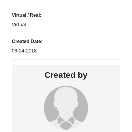
Virtual / Real:
Virtual
Created Date:
06-24-2018
Created by