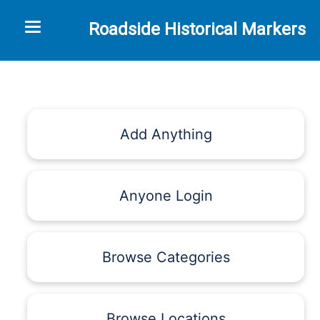
Toggle navigation
Roadside Historical Markers
Add Anything
Anyone Login
Browse Categories
Browse Locations