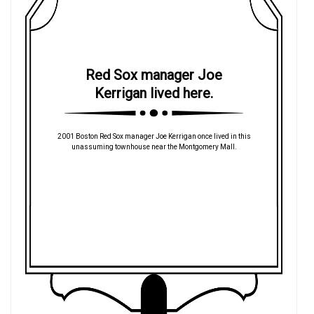
Red Sox manager Joe
Kerrigan lived here.
2001 Boston Red Sox manager Joe Kerrigan once lived in this
unassuming townhouse near the Montgomery Mall.