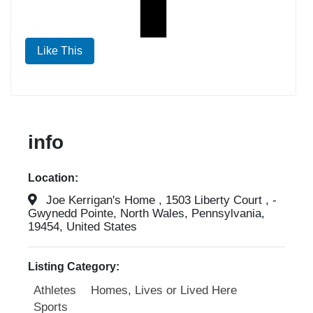
Like This
info
Location:
Joe Kerrigan's Home , 1503 Liberty Court , -
Gwynedd Pointe, North Wales, Pennsylvania,
19454, United States
Listing Category:
Athletes
Homes, Lives or Lived Here
Sports