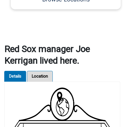
Red Sox manager Joe
Kerrigan lived here.
Details
Location