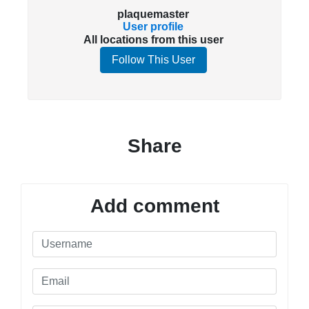
plaquemaster
User profile
All locations from this user
Follow This User
Share
Add comment