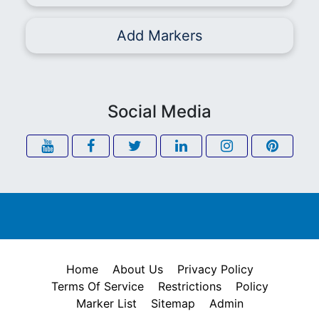
Add Markers
Social Media
Home
About Us
Privacy Policy
Terms Of Service
Restrictions
Policy
Marker List
Sitemap
Admin