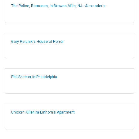
The Police, Ramones, in Browns Mills, NJ - Alexander's
Gary Heidnik's House of Horror
Phil Spector in Philadelphia
Unicorn Killer Ira Einhorn's Apartment