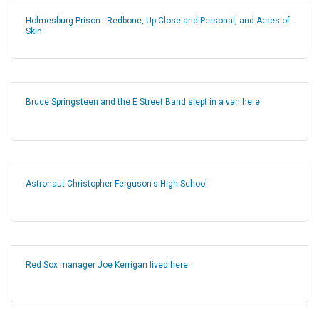
Holmesburg Prison - Redbone, Up Close and Personal, and Acres of
Skin
Bruce Springsteen and the E Street Band slept in a van here.
Astronaut Christopher Ferguson's High School
Red Sox manager Joe Kerrigan lived here.