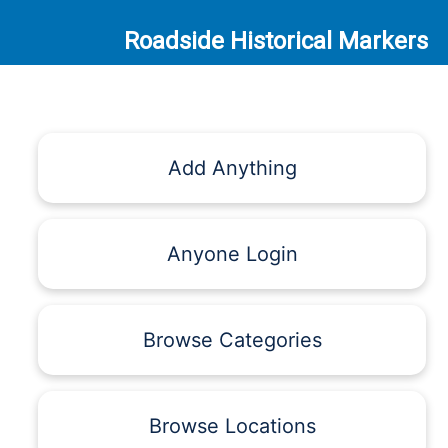
Roadside Historical Markers
Add Anything
Anyone Login
Browse Categories
Browse Locations