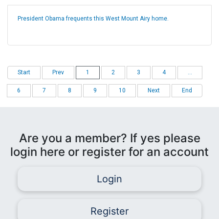
President Obama frequents this West Mount Airy home.
Start
Prev
1
2
3
4
...
6
7
8
9
10
Next
End
Are you a member? If yes please
login here or register for an account
Login
Register