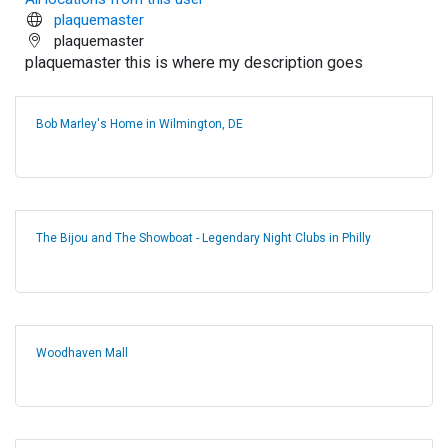
plaquemaster
plaquemaster
plaquemaster this is where my description goes
Bob Marley's Home in Wilmington, DE
The Bijou and The Showboat - Legendary Night Clubs in Philly
Woodhaven Mall