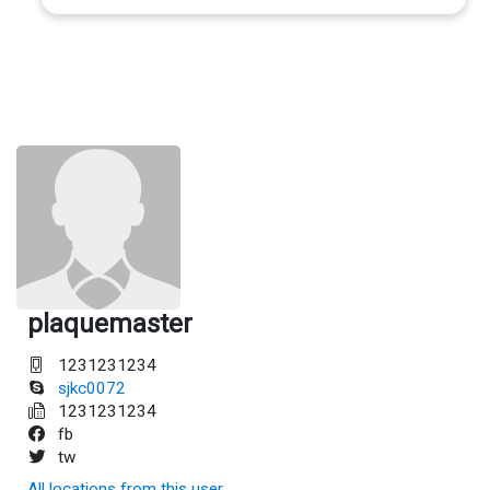
plaquemaster
1231231234
sjkc0072
1231231234
fb
tw
All locations from this user