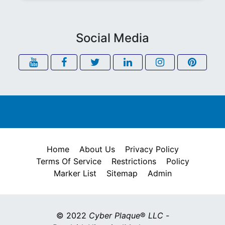
Social Media
Home
About Us
Privacy Policy
Terms Of Service
Restrictions
Policy
Marker List
Sitemap
Admin
© 2022
Cyber Plaque
®
LLC
-