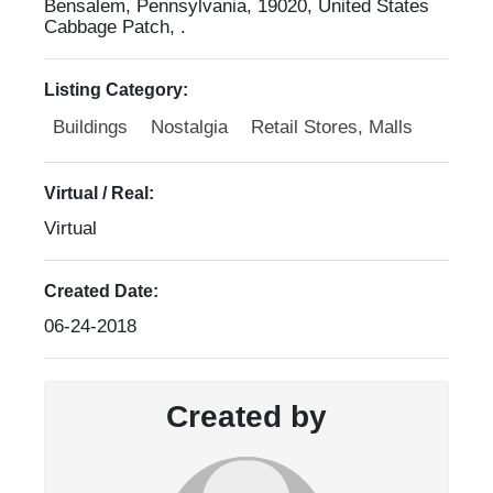
Bensalem, Pennsylvania, 19020, United States
Cabbage Patch, .
Listing Category:
Buildings
Nostalgia
Retail Stores, Malls
Virtual / Real:
Virtual
Created Date:
06-24-2018
Created by