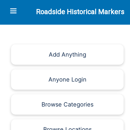
Toggle navigation
Roadside Historical Markers
Add Anything
Anyone Login
Browse Categories
Browse Locations