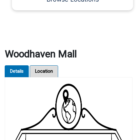
Woodhaven Mall
Details
Location