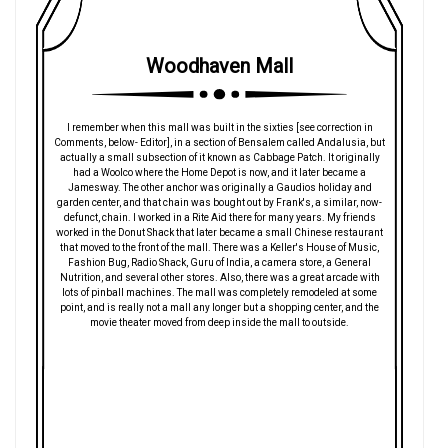
Woodhaven Mall
I remember when this mall was built in the sixties [see correction in
Comments, below- Editor], in a section of Bensalem called Andalusia, but
actually a small subsection of it known as Cabbage Patch. It originally
had a Woolco where the Home Depot is now, and it later became a
Jamesway. The other anchor was originally a Gaudios holiday and
garden center, and that chain was bought out by Frank's, a similar, now-
defunct, chain. I worked in a Rite Aid there for many years. My friends
worked in the Donut Shack that later became a small Chinese restaurant
that moved to the front of the mall. There was a Keller's House of Music,
Fashion Bug, Radio Shack, Guru of India, a camera store, a General
Nutrition, and several other stores. Also, there was a great arcade with
lots of pinball machines. The mall was completely remodeled at some
point, and is really not a mall any longer but a shopping center, and the
movie theater moved from deep inside the mall to outside.