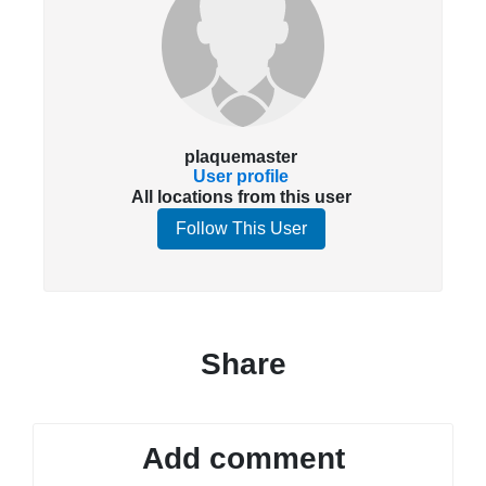
plaquemaster
User profile
All locations from this user
Follow This User
Share
Add comment