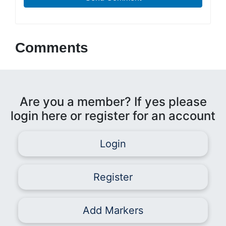
Comments
Are you a member? If yes please
login here or register for an account
Login
Register
Add Markers