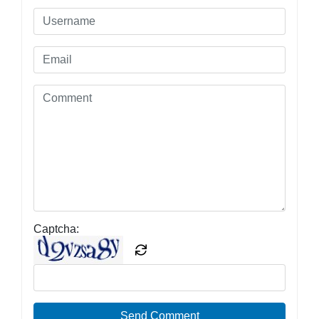
Captcha:
Send Comment