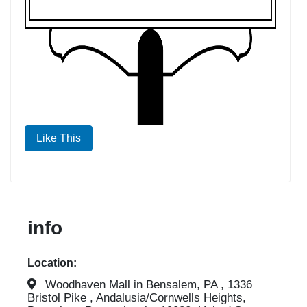
Like This
info
Location:
Woodhaven Mall in Bensalem, PA , 1336
Bristol Pike , Andalusia/Cornwells Heights,