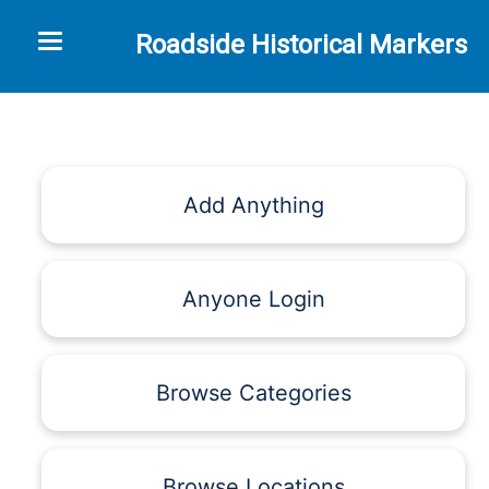
Toggle navigation
Roadside Historical Markers
Add Anything
Anyone Login
Browse Categories
Browse Locations