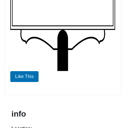
Like This
info