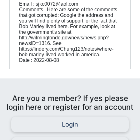
Email : sjkc0072@aol.com
Comments : Here are some of the comments
that got corrupted: Google the address and
you will find plenty of support for the fact that
Bob Marley lived here. For example, look at
the government's site at
http://wilmingtonde.gov/news/news.php?
newsID=1316. See
https://findery.com/Chung123/notes/where-
bob-marley-lived-worked-in-america.
Date : 2022-08-08
Are you a member? If yes please
login here or register for an account
Login