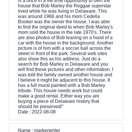
is a once in a life time opportunity to own the
house that Bob Marley the Reggae superstar
lived while he was living in Delaware. This
was around 1966 and his mom Cedella
Booker was the owner the house. I was able
to find the original deed to when Bob Marley's
mom sold the house in the late 1970's. There
are also photos of Bob leaning on a hood of a
car with the house in the background. Another
picture is of him with a soccer ball across the
street in front of the park. Several web sites
also show this as his address. Just do a
search for Bob Marley in Delaware and you
will find these pictures and other information. I
was told the family owned another house and
I believe it might be adjacent to this house. It
has a full mural painted with a Bob Marley
tribute. This house needs work but could
make a good rental. Either way you are
buying a piece of Delaware history that
should be preserved!"
Date : 2022-08-08
Name : markerwriter