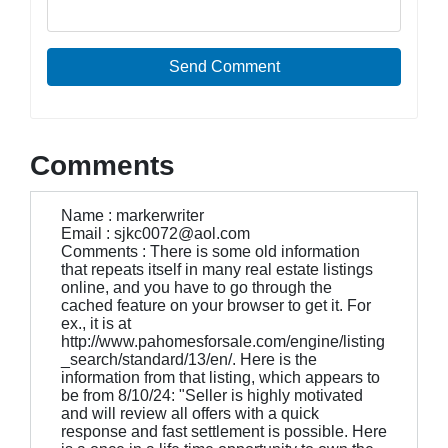
Send Comment
Comments
Name : markerwriter
Email : sjkc0072@aol.com
Comments : There is some old information
that repeats itself in many real estate listings
online, and you have to go through the
cached feature on your browser to get it. For
ex., it is at
http://www.pahomesforsale.com/engine/listing
_search/standard/13/en/. Here is the
information from that listing, which appears to
be from 8/10/24: "Seller is highly motivated
and will review all offers with a quick
response and fast settlement is possible. Here