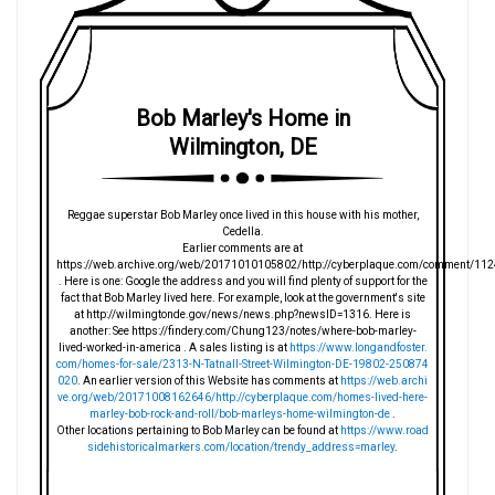
Bob Marley's Home in
Wilmington, DE
Reggae superstar Bob Marley once lived in this house with his mother,
Cedella.
Earlier comments are at
https://web.archive.org/web/20171010105802/http://cyberplaque.com/comment/112
. Here is one: Google the address and you will find plenty of support for the
fact that Bob Marley lived here. For example, look at the government's site
at http://wilmingtonde.gov/news/news.php?newsID=1316. Here is
another: See https://findery.com/Chung123/notes/where-bob-marley-
lived-worked-in-america . A sales listing is at
https://www.longandfoster.
com/homes-for-sale/2313-N-Tatnall-Street-Wilmington-DE-19802-250874
020
. An earlier version of this Website has comments at
https://web.archi
ve.org/web/20171008162646/http://cyberplaque.com/homes-lived-here-
marley-bob-rock-and-roll/bob-marleys-home-wilmington-de
.
Other locations pertaining to Bob Marley can be found at
https://www.road
sidehistoricalmarkers.com/location/trendy_address=marley
.