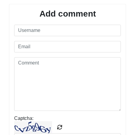
Add comment
Captcha: