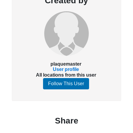
Created by
plaquemaster
User profile
All locations from this user
Follow This User
Share