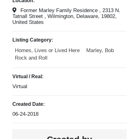
Location:
Former Marley Family Residence , 2313 N.
Tatnall Street , Wilmington, Delaware, 19802,
United States
Listing Category:
Homes, Lives or Lived Here
Marley, Bob
Rock and Roll
Virtual / Real:
Virtual
Created Date:
06-24-2018