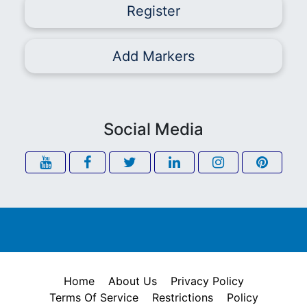
Register
Add Markers
Social Media
Home
About Us
Privacy Policy
Terms Of Service
Restrictions
Policy