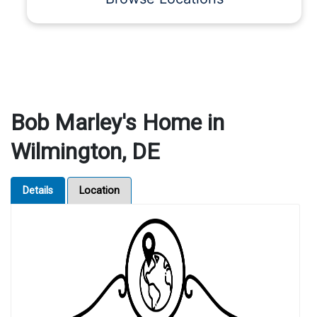
Bob Marley's Home in
Wilmington, DE
Details
Location